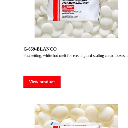
G-659-BLANCO
fast setting, white hot-melt for erecting and sealing carton boxes.
View product