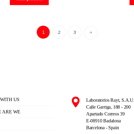
2
3
1
WITH US
Laboratorios Rayt, S.A.U
Calle Garriga, 188 - 200
 ARE WE
Apartado Correos 39
E-08910 Badalona
Barcelona - Spain