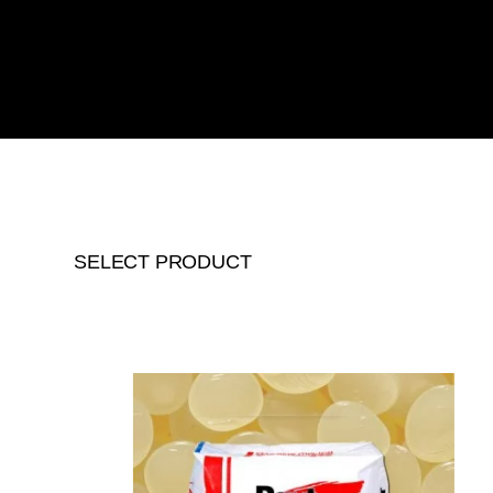
SELECT PRODUCT