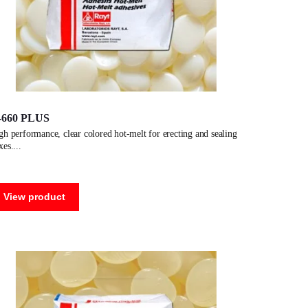
-660 PLUS
xes.
View product