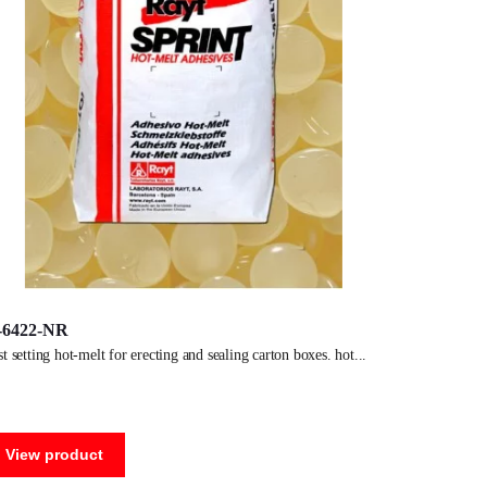
-6422-NR
ast setting hot-melt for erecting and sealing carton boxes. hot
View product