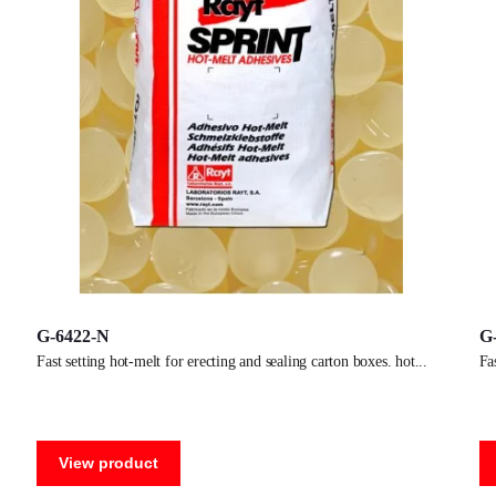
G-6422-N
G
fast setting hot-melt for erecting and sealing carton boxes. hot
f
View product