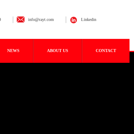
0
info@rayt.com
Linkedin
NEWS
ABOUT US
CONTACT