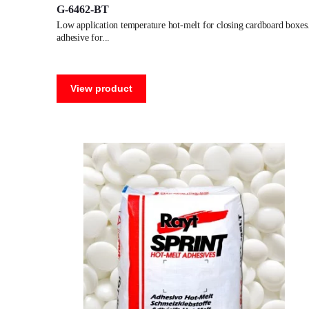
G-6462-BT
low application temperature hot-melt for closing cardboard boxes.
adhesive for
View product