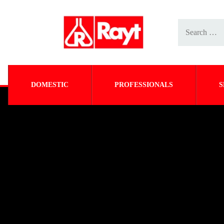
DOMESTIC
PROFESSIONALS
S