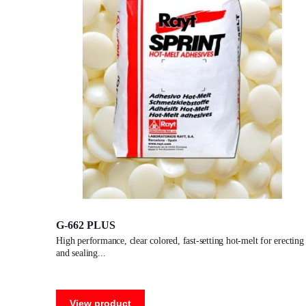
G-662 PLUS
high performance, clear colored, fast-setting hot-melt for erecting
and sealing
View product