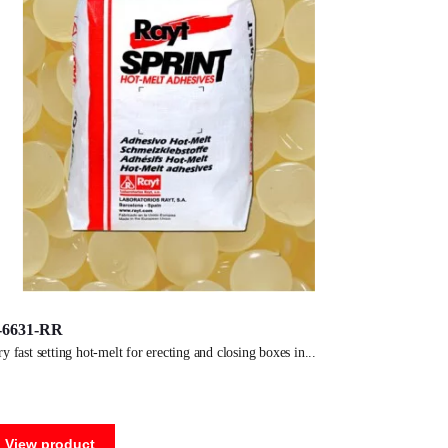
-6631-RR
ery fast setting hot-melt for erecting and closing boxes in
View product