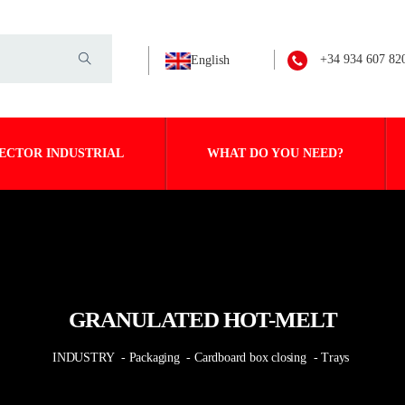
+34 934 607 82
English
ECTOR INDUSTRIAL
WHAT DO YOU NEED?
GRANULATED HOT-MELT
INDUSTRY
- Packaging
- Cardboard box closing
- Trays