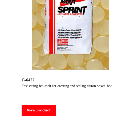
G-6422
fast setting hot-melt for erecting and sealing carton boxes. hot
View product