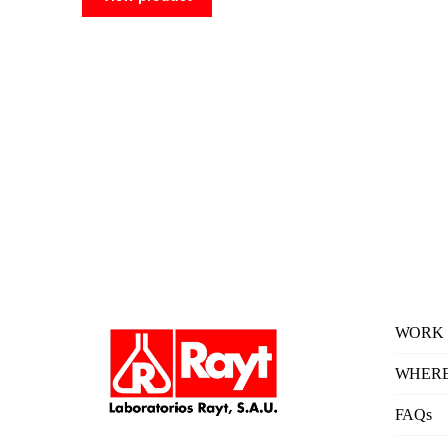
WORK 
WHERE
FAQs