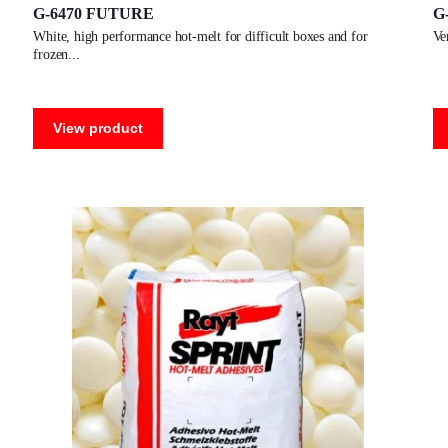
G-6470 FUTURE
G
white, high performance hot-melt for difficult boxes and for
v
frozen
View product