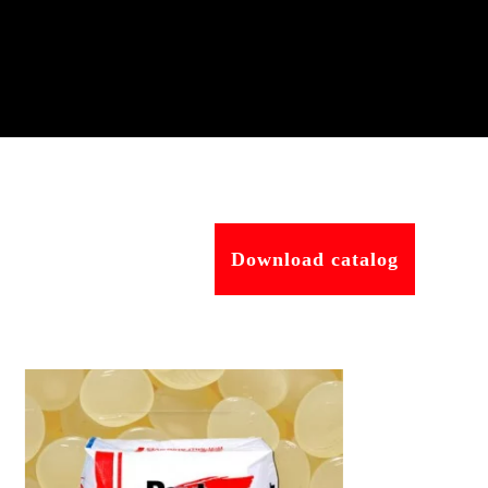
Download catalog