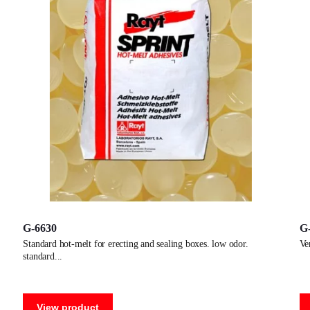
G-6630
G
standard hot-melt for erecting and sealing boxes. low odor.
v
standard
View product