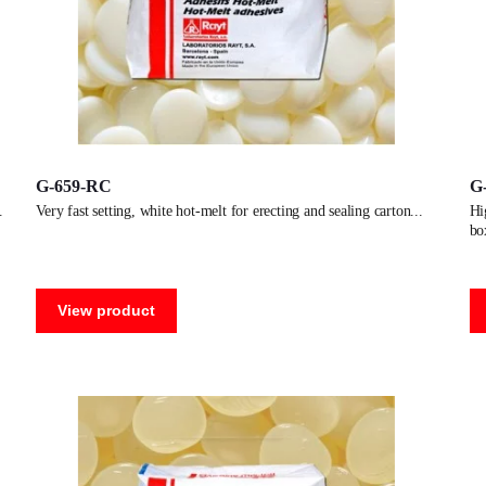
G-659-RC
G
very fast setting, white hot-melt for erecting and sealing carton
high performance, clear colored hot-melt for erecting and sealing
bo
View product