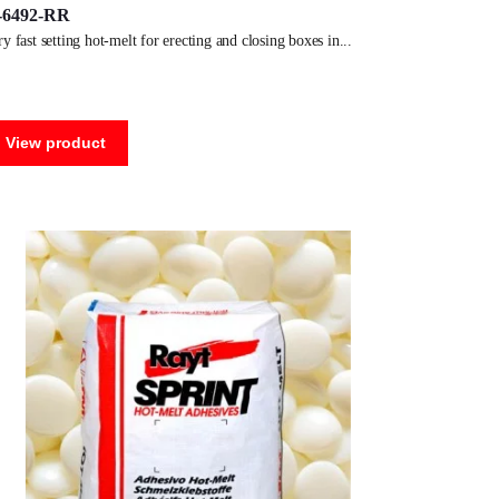
-6492-RR
ery fast setting hot-melt for erecting and closing boxes in
View product