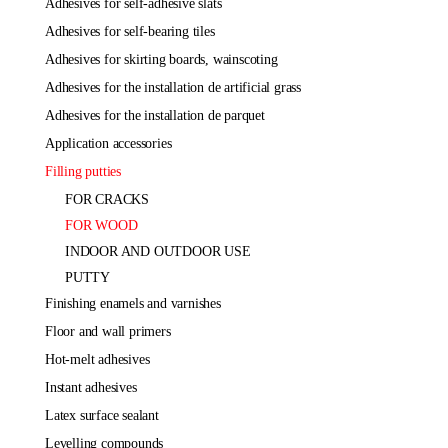
adhesives for self-adhesive slats
adhesives for self-bearing tiles
adhesives for skirting boards, wainscoting
adhesives for the installation de artificial grass
adhesives for the installation de parquet
application accessories
filling putties
FOR CRACKS
FOR WOOD
INDOOR AND OUTDOOR USE
PUTTY
finishing enamels and varnishes
floor and wall primers
hot-melt adhesives
instant adhesives
latex surface sealant
levelling compounds