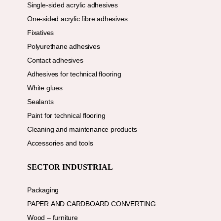
Single-sided acrylic adhesives
One-sided acrylic fibre adhesives
Fixatives
Polyurethane adhesives
Contact adhesives
Adhesives for technical flooring
White glues
Sealants
Paint for technical flooring
Cleaning and maintenance products
Accessories and tools
SECTOR INDUSTRIAL
Packaging
PAPER AND CARDBOARD CONVERTING
Wood – furniture