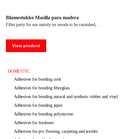
Blumestukko Masilla para madera
filler putty for use mainly on woods to be varnished,
View product
DOMESTIC
adhesives for bonding cork
adhesives for bonding fibreglass
adhesives for bonding natural and synthetic rubber and vinyl
adhesives for bonding pipes
adhesives for bonding polystyrene
adhesives for linoleum
adhesives for pvc flooring, carpeting and textiles