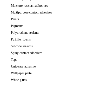
moisture-resistant adhesives
multipurpose contact adhesives
paints
pigments
polyurethane sealants
pu filler foams
silicone sealants
spray contact adhesives
tape
universal adhesive
wallpaper paste
white glues