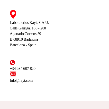
Laboratorios Rayt, S.A.U.
Calle Garriga, 188 - 200
Apartado Correos 39
E-08910 Badalona
Barcelona - Spain
+34 934 607 820
Info@rayt.com