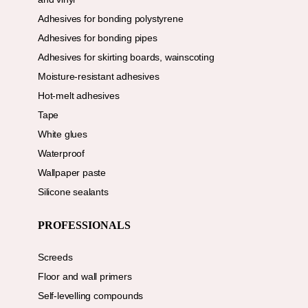
Adhesives for bonding polystyrene
Adhesives for bonding pipes
Adhesives for skirting boards, wainscoting
Moisture-resistant adhesives
Hot-melt adhesives
Tape
White glues
Waterproof
Wallpaper paste
Silicone sealants
PROFESSIONALS
Screeds
Floor and wall primers
Self-levelling compounds