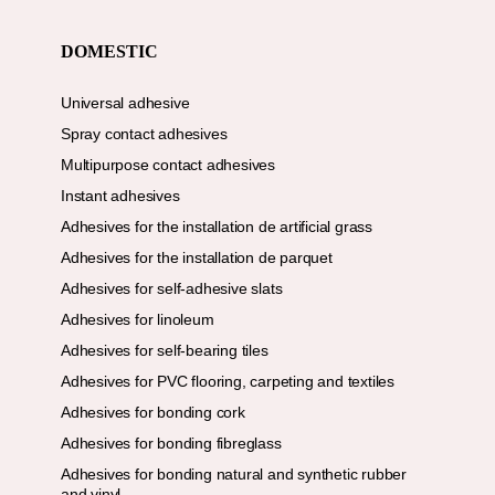
DOMESTIC
Universal adhesive
Spray contact adhesives
Multipurpose contact adhesives
Instant adhesives
Adhesives for the installation de artificial grass
Adhesives for the installation de parquet
Adhesives for self-adhesive slats
Adhesives for linoleum
Adhesives for self-bearing tiles
Adhesives for PVC flooring, carpeting and textiles
Adhesives for bonding cork
Adhesives for bonding fibreglass
Adhesives for bonding natural and synthetic rubber
and vinyl