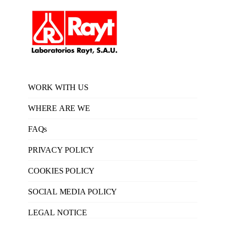
WORK WITH US
WHERE ARE WE
FAQs
PRIVACY POLICY
COOKIES POLICY
SOCIAL MEDIA POLICY
LEGAL NOTICE