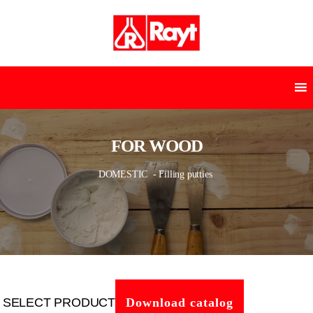
FOR WOOD
DOMESTIC
- Filling putties
SELECT PRODUCT
Download catalog