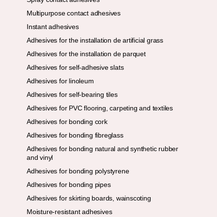
Multipurpose contact adhesives
Instant adhesives
Adhesives for the installation de artificial grass
Adhesives for the installation de parquet
Adhesives for self-adhesive slats
Adhesives for linoleum
Adhesives for self-bearing tiles
Adhesives for PVC flooring, carpeting and textiles
Adhesives for bonding cork
Adhesives for bonding fibreglass
Adhesives for bonding natural and synthetic rubber
and vinyl
Adhesives for bonding polystyrene
Adhesives for bonding pipes
Adhesives for skirting boards, wainscoting
Moisture-resistant adhesives