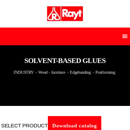
SOLVENT-BASED GLUES
INDUSTRY
- Wood - furniture
- Edgebanding
- Postforming
SELECT PRODUCT
Download catalog