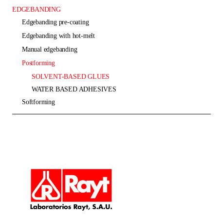
EDGEBANDING
edgebanding pre-coating
edgebanding with hot-melt
manual edgebanding
postforming
SOLVENT-BASED GLUES
WATER BASED ADHESIVES
softforming