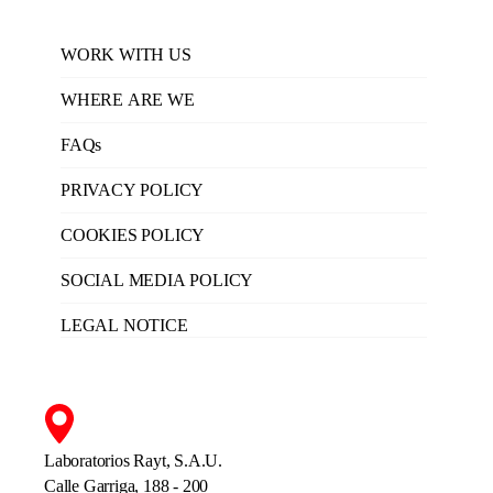
WORK WITH US
WHERE ARE WE
FAQs
PRIVACY POLICY
COOKIES POLICY
SOCIAL MEDIA POLICY
LEGAL NOTICE
Laboratorios Rayt, S.A.U.
Calle Garriga, 188 - 200