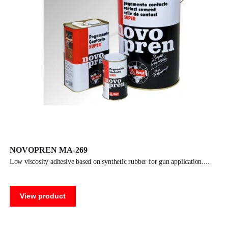
NOVOPREN MA-269
low viscosity adhesive based on synthetic rubber for gun application.
View product