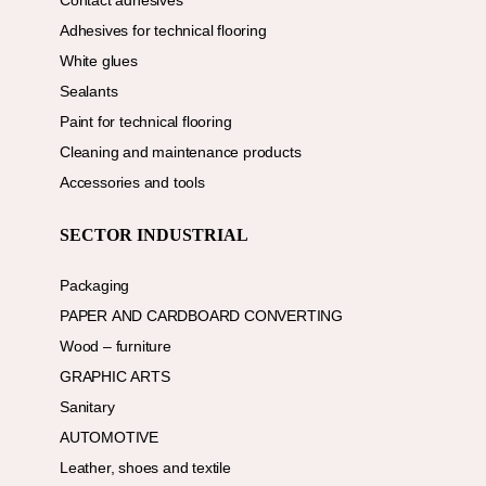
Contact adhesives
Adhesives for technical flooring
White glues
Sealants
Paint for technical flooring
Cleaning and maintenance products
Accessories and tools
SECTOR INDUSTRIAL
Packaging
PAPER AND CARDBOARD CONVERTING
Wood – furniture
GRAPHIC ARTS
Sanitary
AUTOMOTIVE
Leather, shoes and textile