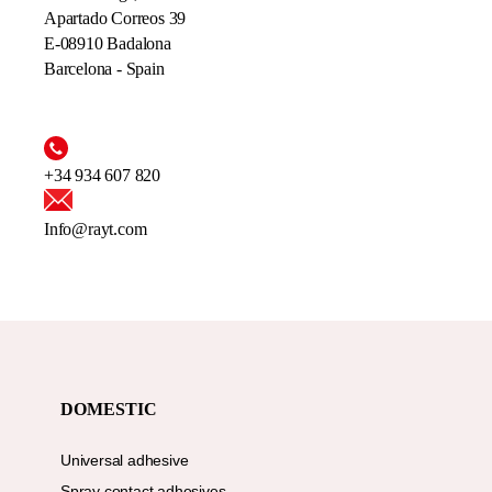
Apartado Correos 39
E-08910 Badalona
Barcelona - Spain
+34 934 607 820
Info@rayt.com
DOMESTIC
Universal adhesive
Spray contact adhesives