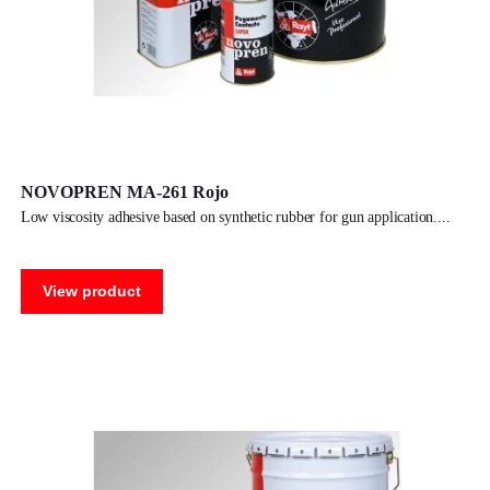
NOVOPREN MA-261 Rojo
low viscosity adhesive based on synthetic rubber for gun application.
View product