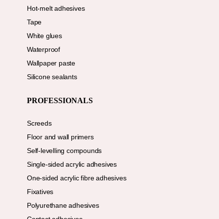
Hot-melt adhesives
Tape
White glues
Waterproof
Wallpaper paste
Silicone sealants
PROFESSIONALS
Screeds
Floor and wall primers
Self-levelling compounds
Single-sided acrylic adhesives
One-sided acrylic fibre adhesives
Fixatives
Polyurethane adhesives