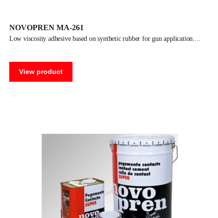
NOVOPREN MA-261
low viscosity adhesive based on synthetic rubber for gun application.
View product