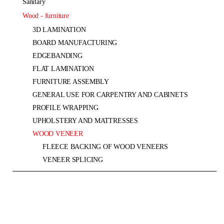
sanitary
wood - furniture
3D LAMINATION
BOARD MANUFACTURING
EDGEBANDING
FLAT LAMINATION
FURNITURE ASSEMBLY
GENERAL USE FOR CARPENTRY AND CABINETS
PROFILE WRAPPING
UPHOLSTERY AND MATTRESSES
WOOD VENEER
FLEECE BACKING OF WOOD VENEERS
VENEER SPLICING