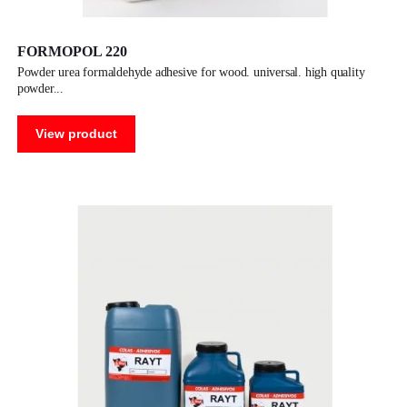
FORMOPOL 220
powder urea formaldehyde adhesive for wood. universal. high quality
powder
View product