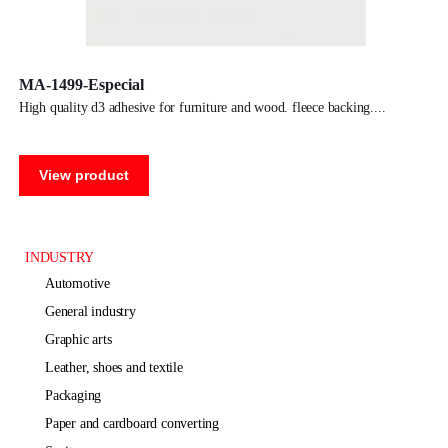
MA-1499-Especial
high quality d3 adhesive for furniture and wood. fleece backing.
View product
INDUSTRY
automotive
general industry
graphic arts
leather, shoes and textile
packaging
paper and cardboard converting