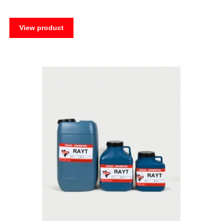
View product