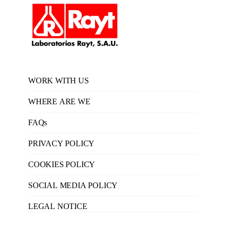
WORK WITH US
WHERE ARE WE
FAQs
PRIVACY POLICY
COOKIES POLICY
SOCIAL MEDIA POLICY
LEGAL NOTICE