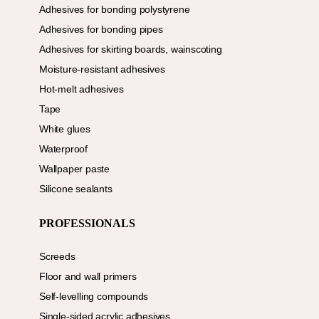
Adhesives for bonding polystyrene
Adhesives for bonding pipes
Adhesives for skirting boards, wainscoting
Moisture-resistant adhesives
Hot-melt adhesives
Tape
White glues
Waterproof
Wallpaper paste
Silicone sealants
PROFESSIONALS
Screeds
Floor and wall primers
Self-levelling compounds
Single-sided acrylic adhesives