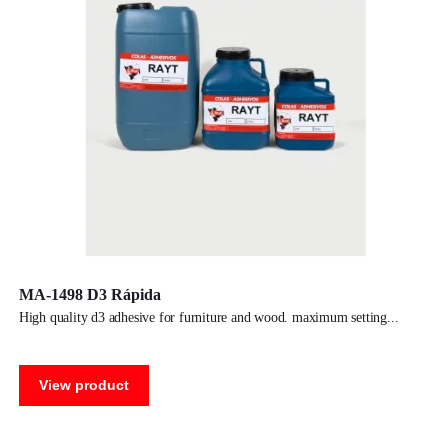
MA-1498 D3 Rápida
high quality d3 adhesive for furniture and wood. maximum setting
View product