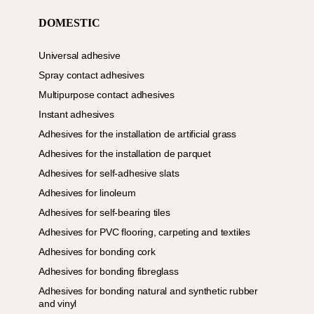
DOMESTIC
Universal adhesive
Spray contact adhesives
Multipurpose contact adhesives
Instant adhesives
Adhesives for the installation de artificial grass
Adhesives for the installation de parquet
Adhesives for self-adhesive slats
Adhesives for linoleum
Adhesives for self-bearing tiles
Adhesives for PVC flooring, carpeting and textiles
Adhesives for bonding cork
Adhesives for bonding fibreglass
Adhesives for bonding natural and synthetic rubber
and vinyl