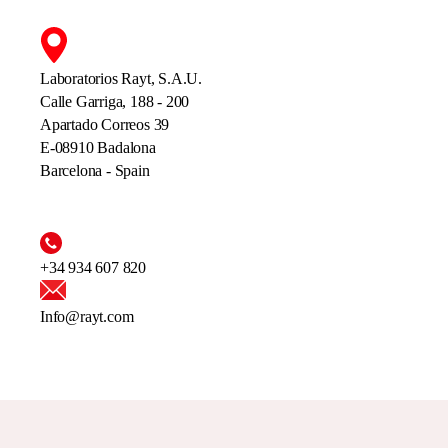
Laboratorios Rayt, S.A.U.
Calle Garriga, 188 - 200
Apartado Correos 39
E-08910 Badalona
Barcelona - Spain
+34 934 607 820
Info@rayt.com