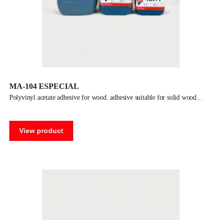
MA-104 ESPECIAL
polyvinyl acetate adhesive for wood. adhesive suitable for solid wood
View product