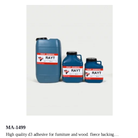
MA-1499
high quality d3 adhesive for furniture and wood. fleece backing.