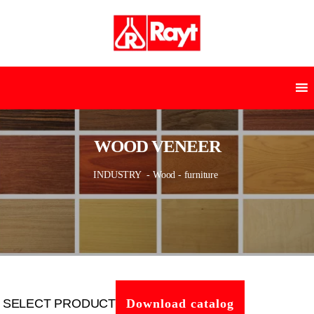
WOOD VENEER
INDUSTRY
- Wood - furniture
SELECT PRODUCT
Download catalog