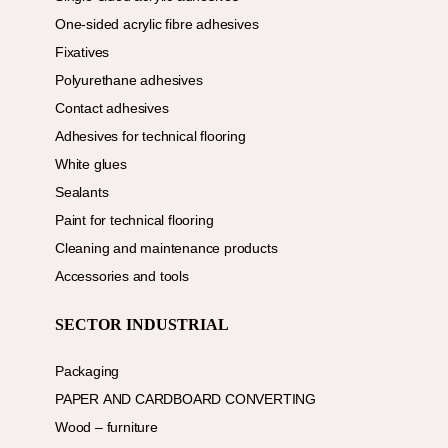
One-sided acrylic fibre adhesives
Fixatives
Polyurethane adhesives
Contact adhesives
Adhesives for technical flooring
White glues
Sealants
Paint for technical flooring
Cleaning and maintenance products
Accessories and tools
SECTOR INDUSTRIAL
Packaging
PAPER AND CARDBOARD CONVERTING
Wood – furniture