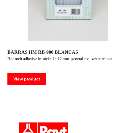
BARRAS HM RB-900 BLANCAS
hot-melt adhesive in sticks 11-12 mm. general use. white colour.
View product