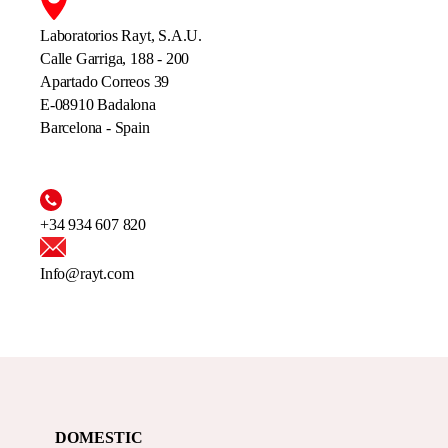
Laboratorios Rayt, S.A.U.
Calle Garriga, 188 - 200
Apartado Correos 39
E-08910 Badalona
Barcelona - Spain
+34 934 607 820
Info@rayt.com
DOMESTIC