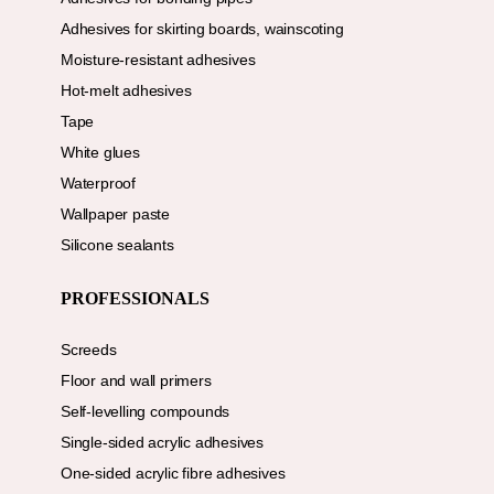
Adhesives for skirting boards, wainscoting
Moisture-resistant adhesives
Hot-melt adhesives
Tape
White glues
Waterproof
Wallpaper paste
Silicone sealants
PROFESSIONALS
Screeds
Floor and wall primers
Self-levelling compounds
Single-sided acrylic adhesives
One-sided acrylic fibre adhesives