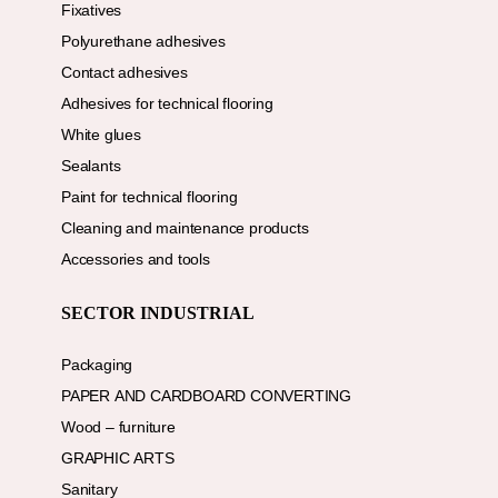
Fixatives
Polyurethane adhesives
Contact adhesives
Adhesives for technical flooring
White glues
Sealants
Paint for technical flooring
Cleaning and maintenance products
Accessories and tools
SECTOR INDUSTRIAL
Packaging
PAPER AND CARDBOARD CONVERTING
Wood – furniture
GRAPHIC ARTS
Sanitary