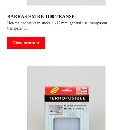
BARRAS HM RB-1100 TRANSP
hot-melt adhesive in sticks 11-12 mm. general use. transparent.
transparent
View product