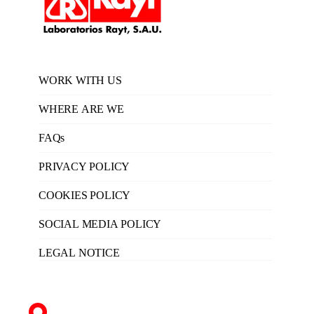
WORK WITH US
WHERE ARE WE
FAQs
PRIVACY POLICY
COOKIES POLICY
SOCIAL MEDIA POLICY
LEGAL NOTICE