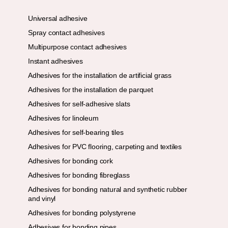
Universal adhesive
Spray contact adhesives
Multipurpose contact adhesives
Instant adhesives
Adhesives for the installation de artificial grass
Adhesives for the installation de parquet
Adhesives for self-adhesive slats
Adhesives for linoleum
Adhesives for self-bearing tiles
Adhesives for PVC flooring, carpeting and textiles
Adhesives for bonding cork
Adhesives for bonding fibreglass
Adhesives for bonding natural and synthetic rubber
and vinyl
Adhesives for bonding polystyrene
Adhesives for bonding pipes