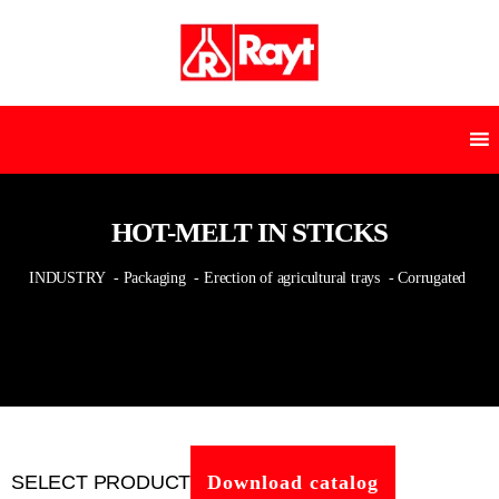
HOT-MELT IN STICKS
INDUSTRY
- Packaging
- Erection of agricultural trays
- Corrugated
SELECT PRODUCT
Download catalog