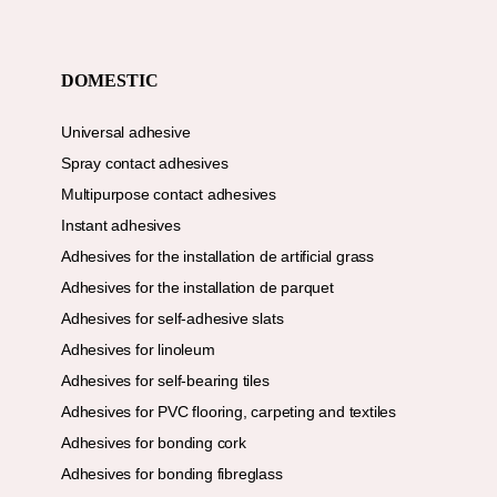
DOMESTIC
Universal adhesive
Spray contact adhesives
Multipurpose contact adhesives
Instant adhesives
Adhesives for the installation de artificial grass
Adhesives for the installation de parquet
Adhesives for self-adhesive slats
Adhesives for linoleum
Adhesives for self-bearing tiles
Adhesives for PVC flooring, carpeting and textiles
Adhesives for bonding cork
Adhesives for bonding fibreglass