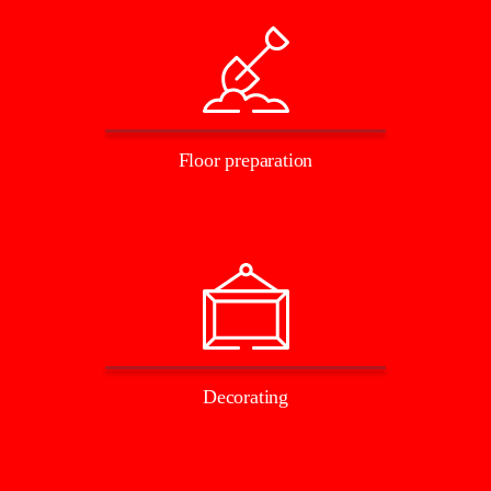
Floor preparation
Decorating