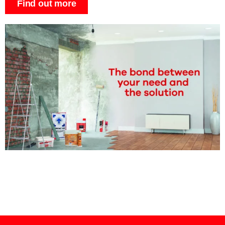
Find out more