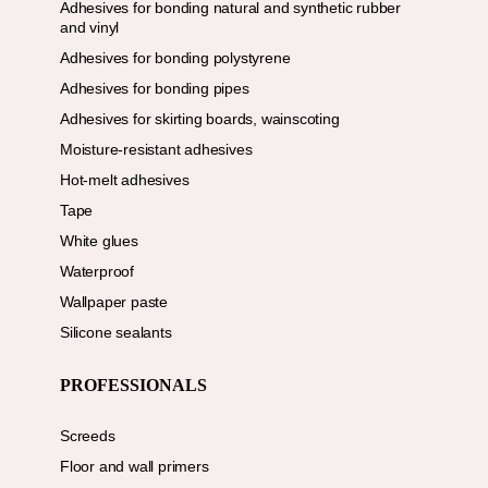
Adhesives for bonding natural and synthetic rubber
and vinyl
Adhesives for bonding polystyrene
Adhesives for bonding pipes
Adhesives for skirting boards, wainscoting
Moisture-resistant adhesives
Hot-melt adhesives
Tape
White glues
Waterproof
Wallpaper paste
Silicone sealants
PROFESSIONALS
Screeds
Floor and wall primers