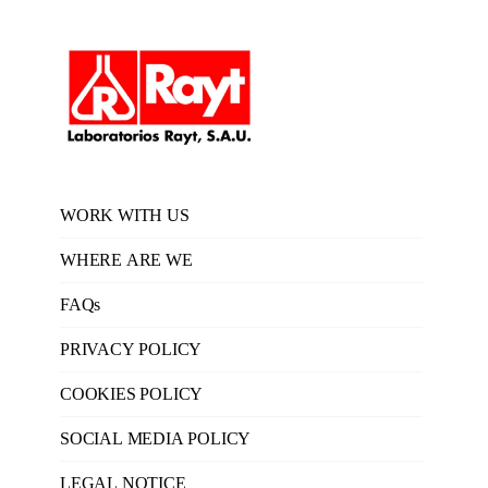
WORK WITH US
WHERE ARE WE
FAQs
PRIVACY POLICY
COOKIES POLICY
SOCIAL MEDIA POLICY
LEGAL NOTICE