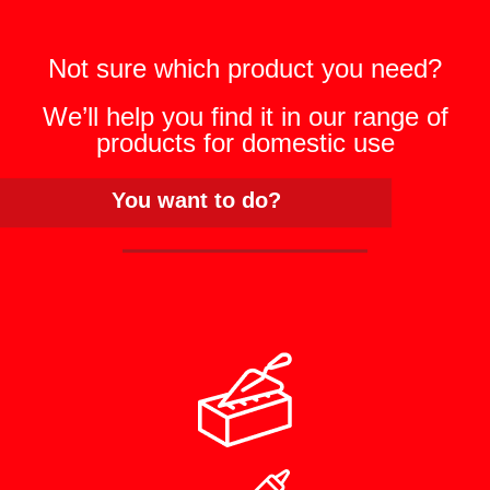
Not sure which product you need?
We’ll help you find it in our range of
products for domestic use
You want to do?