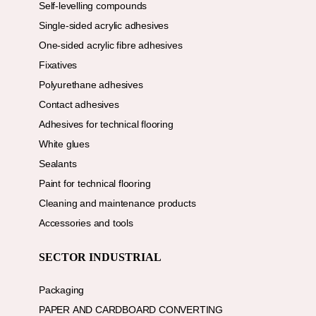
Self-levelling compounds
Single-sided acrylic adhesives
One-sided acrylic fibre adhesives
Fixatives
Polyurethane adhesives
Contact adhesives
Adhesives for technical flooring
White glues
Sealants
Paint for technical flooring
Cleaning and maintenance products
Accessories and tools
SECTOR INDUSTRIAL
Packaging
PAPER AND CARDBOARD CONVERTING