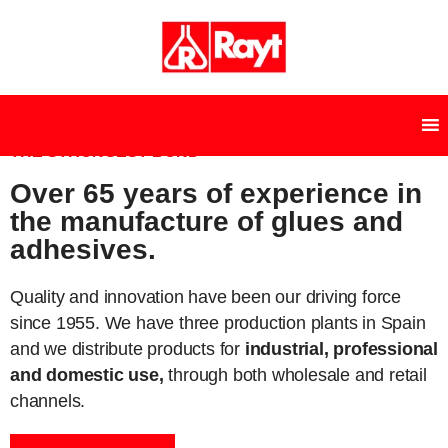
THE STRONGEST BOND
Over 65 years of experience in
the manufacture of glues and
adhesives.
Quality and innovation have been our driving force
since 1955. We have three production plants in Spain
and we distribute products for
industrial, professional
and domestic use,
through both wholesale and retail
channels.