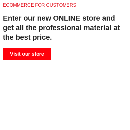
ECOMMERCE FOR CUSTOMERS
Enter our new ONLINE store and
get all the professional material at
the best price.
Visit our store