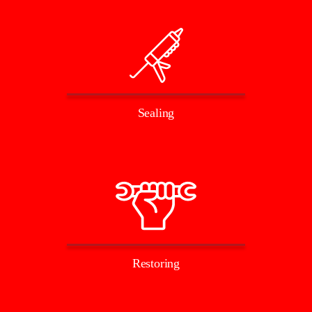
Sealing
Restoring