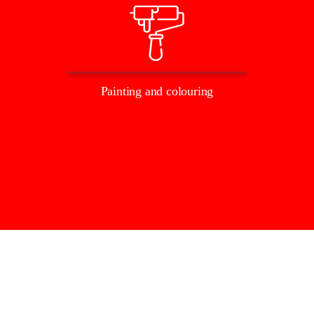
Painting and colouring