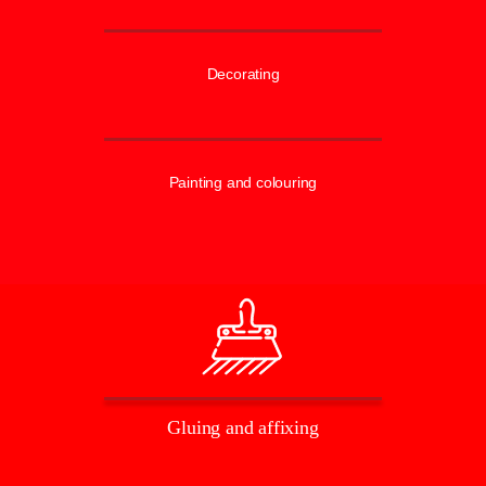
Decorating
Painting and colouring
Gluing and affixing