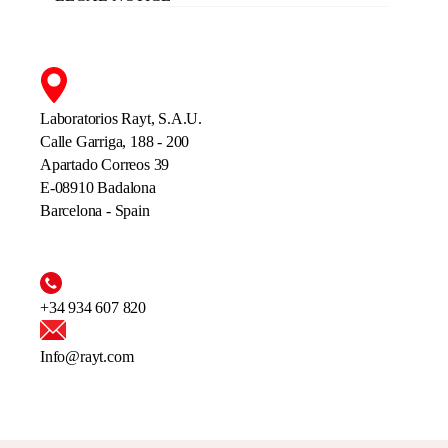
Laboratorios Rayt, S.A.U.
Calle Garriga, 188 - 200
Apartado Correos 39
E-08910 Badalona
Barcelona - Spain
+34 934 607 820
Info@rayt.com