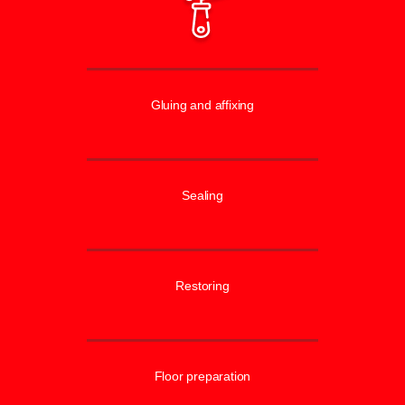
Gluing and affixing
Sealing
Restoring
Floor preparation