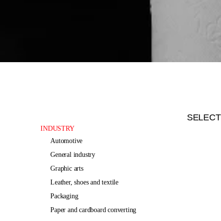
SELECT
INDUSTRY
automotive
general industry
graphic arts
leather, shoes and textile
packaging
paper and cardboard converting