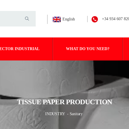
+34 934 607 82
English
ECTOR INDUSTRIAL
WHAT DO YOU NEED?
TISSUE PAPER PRODUCTION
INDUSTRY
- Sanitary