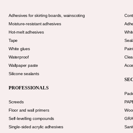
Adhesives for skirting boards, wainscoting
Cont
Moisture-resistant adhesives
Adhe
Hot-melt adhesives
Whit
Tape
Seal
White glues
Paint
Waterproof
Clea
Wallpaper paste
Acce
Silicone sealants
SE
PROFESSIONALS
Pack
Screeds
PAP
Floor and wall primers
Wood
Self-levelling compounds
GRA
Single-sided acrylic adhesives
Sani