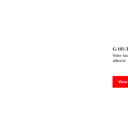
G-195-
water based dispersion adhesive for manufacturing paper tubes. versatile.
adhesive
View