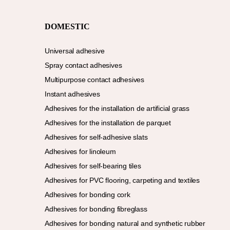
DOMESTIC
Universal adhesive
Spray contact adhesives
Multipurpose contact adhesives
Instant adhesives
Adhesives for the installation de artificial grass
Adhesives for the installation de parquet
Adhesives for self-adhesive slats
Adhesives for linoleum
Adhesives for self-bearing tiles
Adhesives for PVC flooring, carpeting and textiles
Adhesives for bonding cork
Adhesives for bonding fibreglass
Adhesives for bonding natural and synthetic rubber