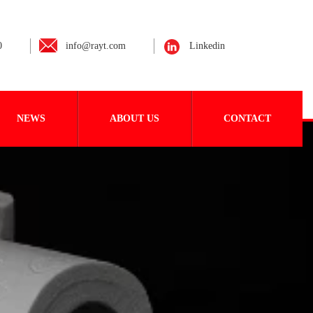
0
info@rayt.com
Linkedin
NEWS
ABOUT US
CONTACT