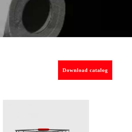
Download catalog