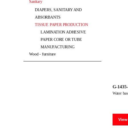
sanitary
DIAPERS, SANITARY AND
ABSORBANTS
TISSUE PAPER PRODUCTION
LAMINATION ADHESIVE
PAPER CORE OR TUBE
MANUFACTURING
wood - furniture
G-1435
water ba
View