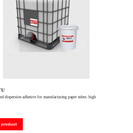
TU
 product