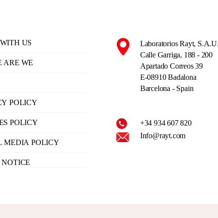
WITH US
Laboratorios Rayt, S.A.U
Calle Garriga, 188 - 200
 ARE WE
Apartado Correos 39
E-08910 Badalona
Barcelona - Spain
CY POLICY
ES POLICY
+34 934 607 820
Info@rayt.com
L MEDIA POLICY
 NOTICE