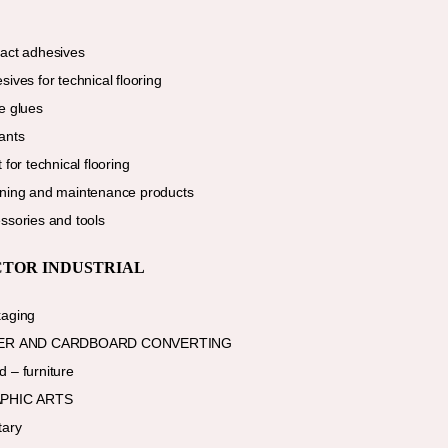
act adhesives
sives for technical flooring
e glues
ants
 for technical flooring
ning and maintenance products
ssories and tools
CTOR INDUSTRIAL
aging
ER AND CARDBOARD CONVERTING
 – furniture
PHIC ARTS
tary