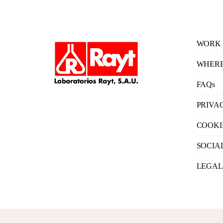
WORK 
WHERE
FAQs
PRIVA
COOKI
SOCIA
LEGAL