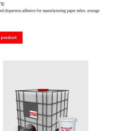
TU
 product