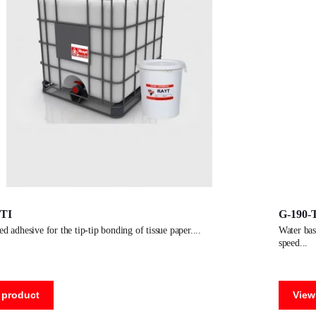
-TI
G-190-
sed adhesive for the tip-tip bonding of tissue paper.
water based dispersion adhesive for manufacturing paper tubes. high
speed
 product
View