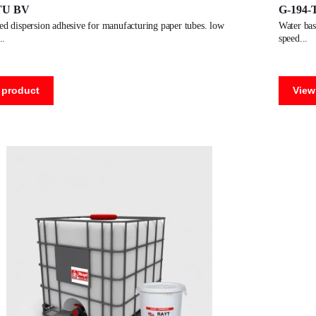
TU BV
G-194-
water based dispersion adhesive for manufacturing paper tubes. average
speed
 product
View