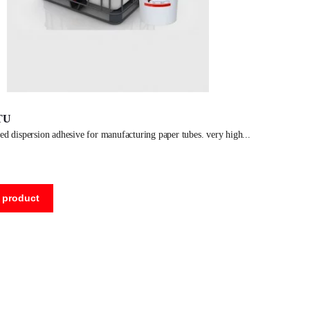
TU
ased dispersion adhesive for manufacturing paper tubes. very high
 product