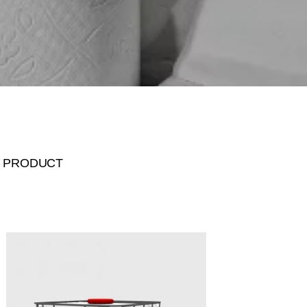
 PRODUCT