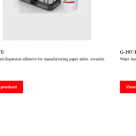
TU
G-197-
water b
 product
View