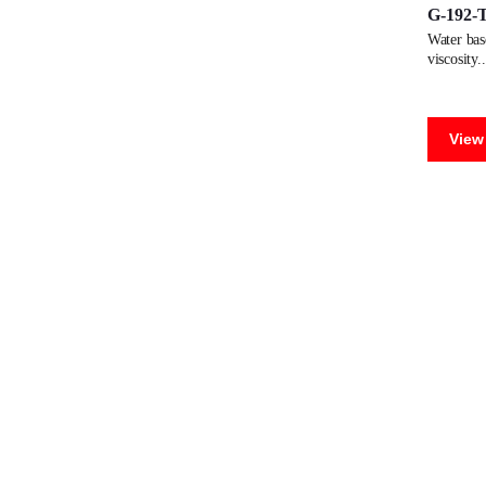
G-192-
water based dispersion adhesive for manufacturing paper tubes. low
viscosity.
View