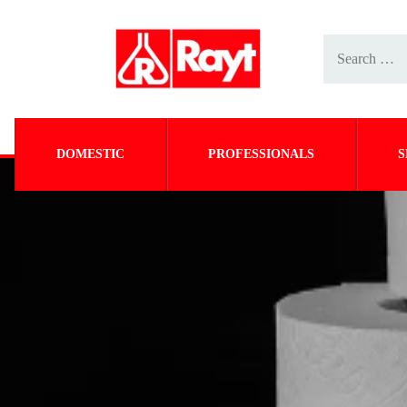
DOMESTIC
PROFESSIONALS
S