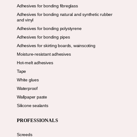
Adhesives for bonding fibreglass
Adhesives for bonding natural and synthetic rubber
and vinyl
Adhesives for bonding polystyrene
Adhesives for bonding pipes
Adhesives for skirting boards, wainscoting
Moisture-resistant adhesives
Hot-melt adhesives
Tape
White glues
Waterproof
Wallpaper paste
Silicone sealants
PROFESSIONALS
Screeds