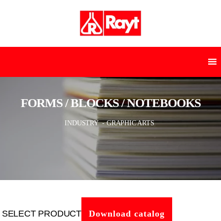
FORMS / BLOCKS / NOTEBOOKS
INDUSTRY
- GRAPHIC ARTS
SELECT PRODUCT
Download catalog