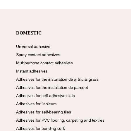
DOMESTIC
Universal adhesive
Spray contact adhesives
Multipurpose contact adhesives
Instant adhesives
Adhesives for the installation de artificial grass
Adhesives for the installation de parquet
Adhesives for self-adhesive slats
Adhesives for linoleum
Adhesives for self-bearing tiles
Adhesives for PVC flooring, carpeting and textiles
Adhesives for bonding cork