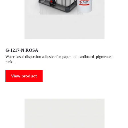
G-1217-N ROSA
water based dispersion adhesive for paper and cardboard. pigmented.
pink
View product