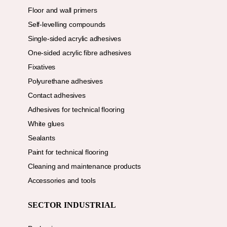
Floor and wall primers
Self-levelling compounds
Single-sided acrylic adhesives
One-sided acrylic fibre adhesives
Fixatives
Polyurethane adhesives
Contact adhesives
Adhesives for technical flooring
White glues
Sealants
Paint for technical flooring
Cleaning and maintenance products
Accessories and tools
SECTOR INDUSTRIAL