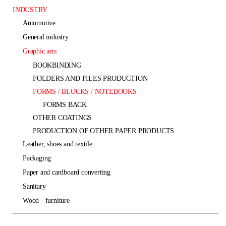
INDUSTRY
automotive
general industry
graphic arts
BOOKBINDING
FOLDERS AND FILES PRODUCTION
FORMS / BLOCKS / NOTEBOOKS
FORMS BACK
OTHER COATINGS
PRODUCTION OF OTHER PAPER PRODUCTS
leather, shoes and textile
packaging
paper and cardboard converting
sanitary
wood - furniture