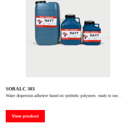
SORALC 303
water dispersion adhesive based on synthetic polymers. ready to use
View product