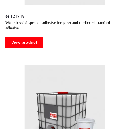
G-1217-N
water based dispersion adhesive for paper and cardboard. standard.
adhesive
View product