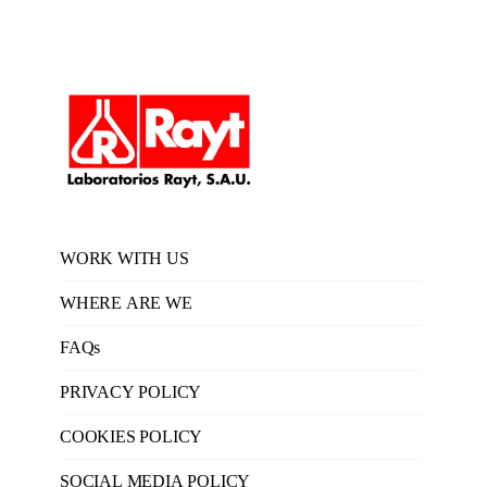
WORK WITH US
WHERE ARE WE
FAQs
PRIVACY POLICY
COOKIES POLICY
SOCIAL MEDIA POLICY