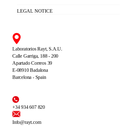
LEGAL NOTICE
Laboratorios Rayt, S.A.U.
Calle Garriga, 188 - 200
Apartado Correos 39
E-08910 Badalona
Barcelona - Spain
+34 934 607 820
Info@rayt.com