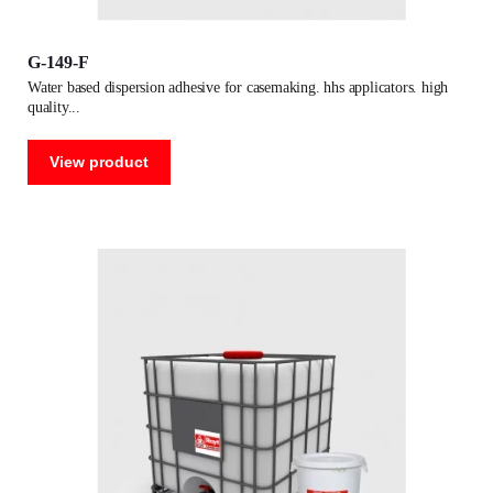
G-149-F
water based dispersion adhesive for casemaking. hhs applicators. high
quality
View product