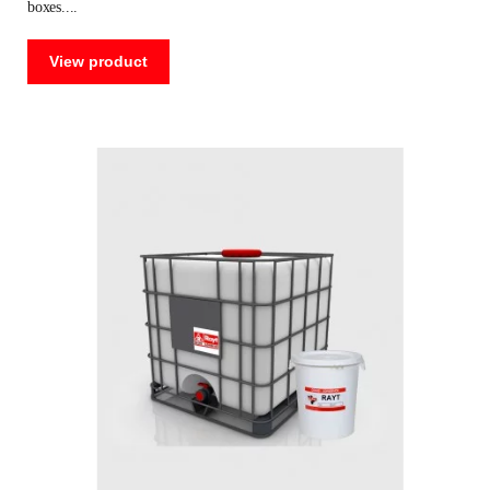
boxes.
View product