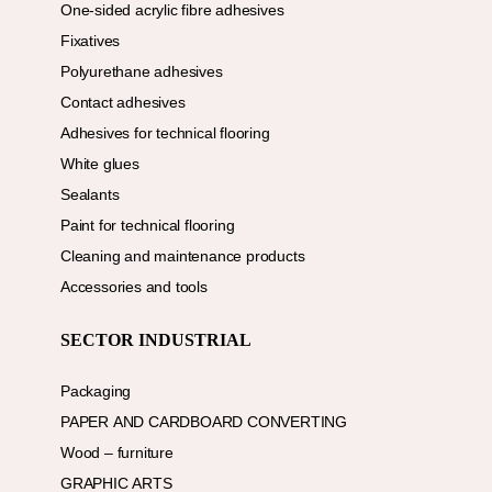
One-sided acrylic fibre adhesives
Fixatives
Polyurethane adhesives
Contact adhesives
Adhesives for technical flooring
White glues
Sealants
Paint for technical flooring
Cleaning and maintenance products
Accessories and tools
SECTOR INDUSTRIAL
Packaging
PAPER AND CARDBOARD CONVERTING
Wood – furniture
GRAPHIC ARTS