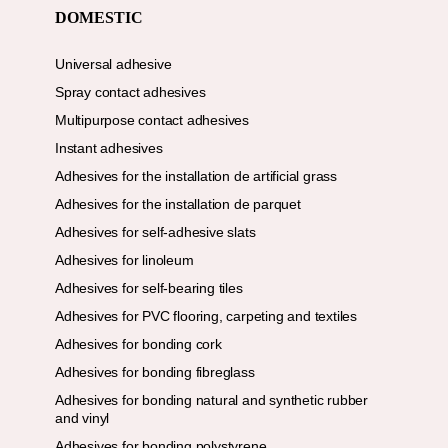
DOMESTIC
Universal adhesive
Spray contact adhesives
Multipurpose contact adhesives
Instant adhesives
Adhesives for the installation de artificial grass
Adhesives for the installation de parquet
Adhesives for self-adhesive slats
Adhesives for linoleum
Adhesives for self-bearing tiles
Adhesives for PVC flooring, carpeting and textiles
Adhesives for bonding cork
Adhesives for bonding fibreglass
Adhesives for bonding natural and synthetic rubber
and vinyl
Adhesives for bonding polystyrene