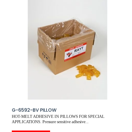
G-6592-BV PILLOW
HOT-MELT ADHESIVE IN PILLOWS FOR SPECIAL
APPLICATIONS. Pressure sensitive adhesive