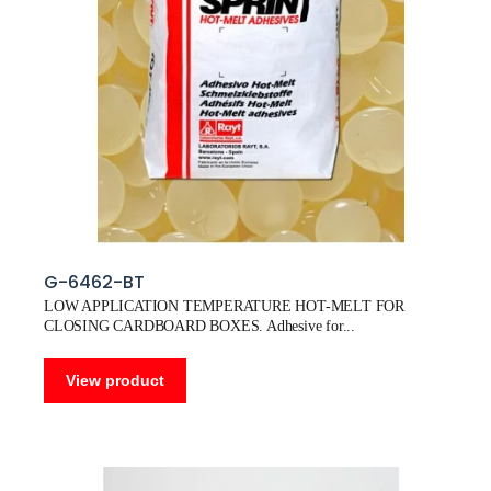
G-6462-BT
LOW APPLICATION TEMPERATURE HOT-MELT FOR
CLOSING CARDBOARD BOXES. Adhesive for
View product