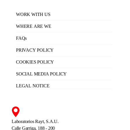
WORK WITH US
WHERE ARE WE
FAQs
PRIVACY POLICY
COOKIES POLICY
SOCIAL MEDIA POLICY
LEGAL NOTICE
Laboratorios Rayt, S.A.U.
Calle Garriga, 188 - 200