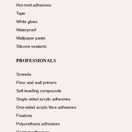
Hot-melt adhesives
Tape
White glues
Waterproof
Wallpaper paste
Silicone sealants
PROFESSIONALS
Screeds
Floor and wall primers
Self-levelling compounds
Single-sided acrylic adhesives
One-sided acrylic fibre adhesives
Fixatives
Polyurethane adhesives