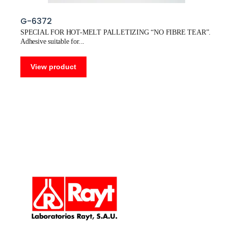
G-6372
SPECIAL FOR HOT-MELT PALLETIZING “NO FIBRE TEAR”.
Adhesive suitable for
View product