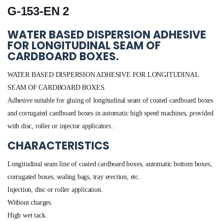
G-153-EN 2
WATER BASED DISPERSION ADHESIVE
FOR LONGITUDINAL SEAM OF
CARDBOARD BOXES.
WATER BASED DISPERSION ADHESIVE FOR LONGITUDINAL
SEAM OF CARDBOARD BOXES.
Adhesive suitable for gluing of longitudinal seam of coated cardboard boxes
and corrugated cardboard boxes in automatic high speed machines, provided
with disc, roller or injector applicators .
CHARACTERISTICS
Longitudinal seam line of coated cardboard boxes, automatic bottom boxes,
corrugated boxes, sealing bags, tray erection, etc.
Injection, disc or roller application.
Without charges.
High wet tack.