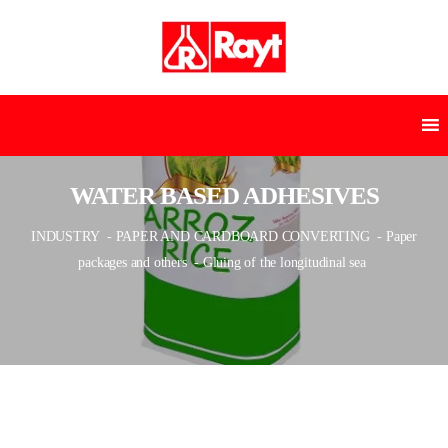
WATER BASED ADHESIVES
INDUSTRY
- PAPER AND CARDBOARD CONVERTING
- Paper
packages and others
- Gluing of the longitudinal sea