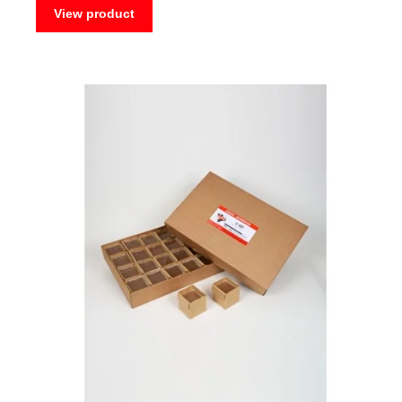
View product