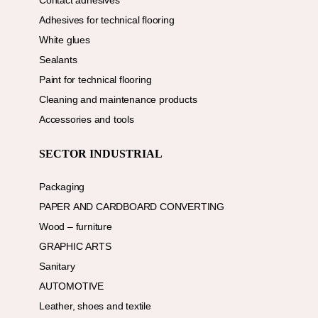
Contact adhesives
Adhesives for technical flooring
White glues
Sealants
Paint for technical flooring
Cleaning and maintenance products
Accessories and tools
SECTOR INDUSTRIAL
Packaging
PAPER AND CARDBOARD CONVERTING
Wood – furniture
GRAPHIC ARTS
Sanitary
AUTOMOTIVE
Leather, shoes and textile