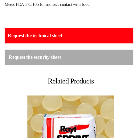
Meets FDA 175.105 for indirect contact with food.
Request the technical sheet
Request the security sheet
Related Products