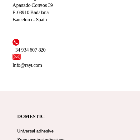
Apartado Correos 39
E-08910 Badalona
Barcelona - Spain
+34 934 607 820
Info@rayt.com
DOMESTIC
Universal adhesive
Spray contact adhesives