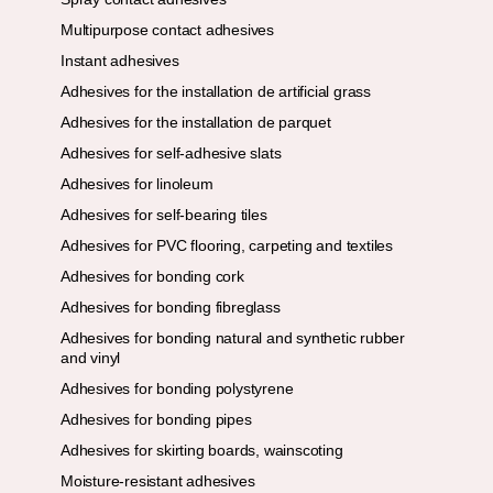
Multipurpose contact adhesives
Instant adhesives
Adhesives for the installation de artificial grass
Adhesives for the installation de parquet
Adhesives for self-adhesive slats
Adhesives for linoleum
Adhesives for self-bearing tiles
Adhesives for PVC flooring, carpeting and textiles
Adhesives for bonding cork
Adhesives for bonding fibreglass
Adhesives for bonding natural and synthetic rubber
and vinyl
Adhesives for bonding polystyrene
Adhesives for bonding pipes
Adhesives for skirting boards, wainscoting
Moisture-resistant adhesives