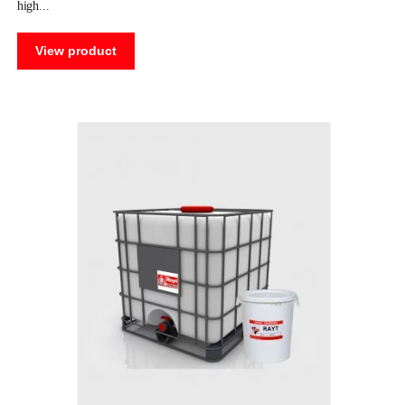
high
View product