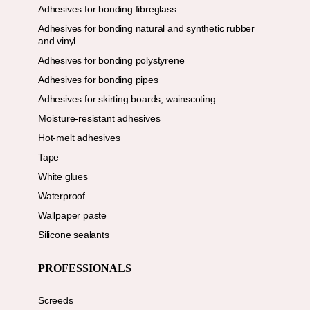
Adhesives for bonding fibreglass
Adhesives for bonding natural and synthetic rubber
and vinyl
Adhesives for bonding polystyrene
Adhesives for bonding pipes
Adhesives for skirting boards, wainscoting
Moisture-resistant adhesives
Hot-melt adhesives
Tape
White glues
Waterproof
Wallpaper paste
Silicone sealants
PROFESSIONALS
Screeds