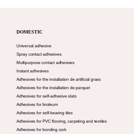
DOMESTIC
Universal adhesive
Spray contact adhesives
Multipurpose contact adhesives
Instant adhesives
Adhesives for the installation de artificial grass
Adhesives for the installation de parquet
Adhesives for self-adhesive slats
Adhesives for linoleum
Adhesives for self-bearing tiles
Adhesives for PVC flooring, carpeting and textiles
Adhesives for bonding cork