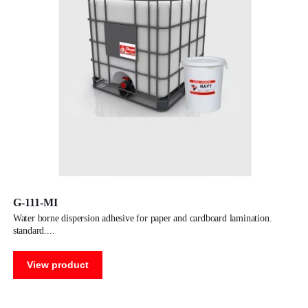
G-111-MI
water borne dispersion adhesive for paper and cardboard lamination.
standard.
View product