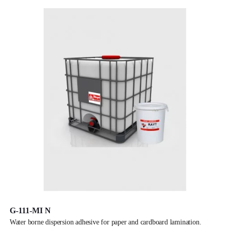
G-111-MI N
water borne dispersion adhesive for paper and cardboard lamination.