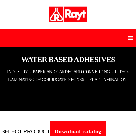
WATER BASED ADHESIVES
INDUSTRY
- PAPER AND CARDBOARD CONVERTING
- LITHO-
LAMINATING OF CORRUGATED BOXES
- FLAT LAMINATION
SELECT PRODUCT
Download catalog