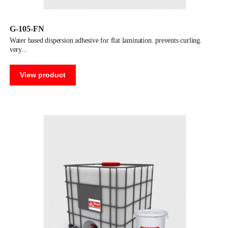
G-105-FN
water based dispersion adhesive for flat lamination. prevents curling.
very
View product