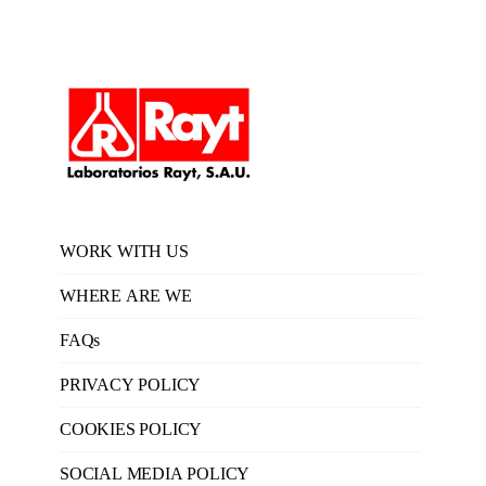
WORK WITH US
WHERE ARE WE
FAQs
PRIVACY POLICY
COOKIES POLICY
SOCIAL MEDIA POLICY