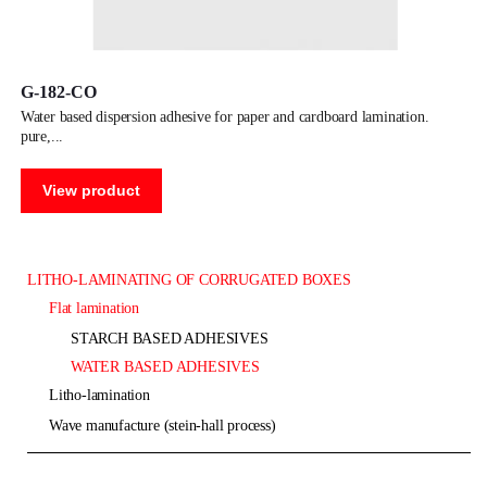
G-182-CO
water based dispersion adhesive for paper and cardboard lamination.
pure,
View product
LITHO-LAMINATING OF CORRUGATED BOXES
flat lamination
STARCH BASED ADHESIVES
WATER BASED ADHESIVES
litho-lamination
wave manufacture (stein-hall process)