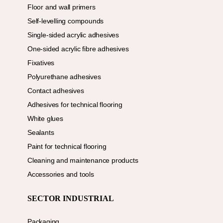
Floor and wall primers
Self-levelling compounds
Single-sided acrylic adhesives
One-sided acrylic fibre adhesives
Fixatives
Polyurethane adhesives
Contact adhesives
Adhesives for technical flooring
White glues
Sealants
Paint for technical flooring
Cleaning and maintenance products
Accessories and tools
SECTOR INDUSTRIAL
Packaging