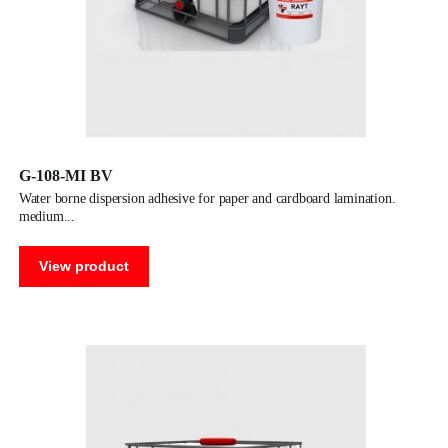
G-108-MI BV
water borne dispersion adhesive for paper and cardboard lamination.
medium
View product