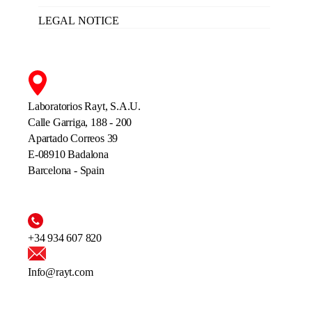
LEGAL NOTICE
Laboratorios Rayt, S.A.U.
Calle Garriga, 188 - 200
Apartado Correos 39
E-08910 Badalona
Barcelona - Spain
+34 934 607 820
Info@rayt.com