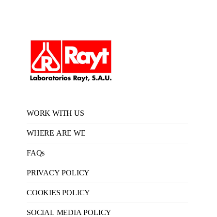
WORK WITH US
WHERE ARE WE
FAQs
PRIVACY POLICY
COOKIES POLICY
SOCIAL MEDIA POLICY