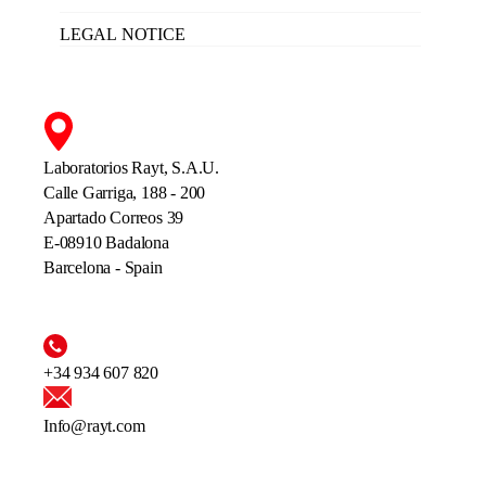
LEGAL NOTICE
Laboratorios Rayt, S.A.U.
Calle Garriga, 188 - 200
Apartado Correos 39
E-08910 Badalona
Barcelona - Spain
+34 934 607 820
Info@rayt.com