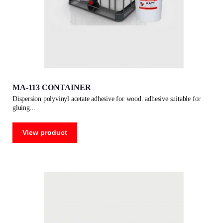
MA-113 CONTAINER
dispersion polyvinyl acetate adhesive for wood. adhesive suitable for
gluing
View product