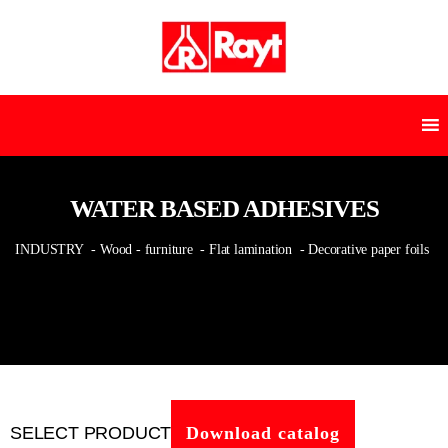
WATER BASED ADHESIVES
INDUSTRY
- Wood - furniture
- Flat lamination
- Decorative paper foils
SELECT PRODUCT
Download catalog