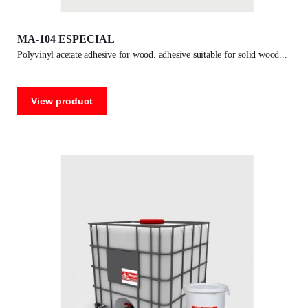
MA-104 ESPECIAL
polyvinyl acetate adhesive for wood. adhesive suitable for solid wood
View product