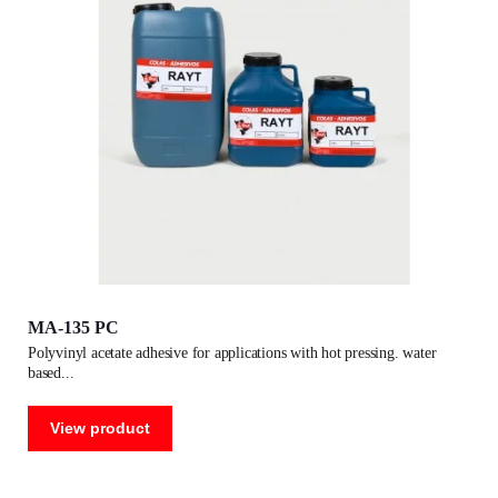
MA-135 PC
polyvinyl acetate adhesive for applications with hot pressing. water
based
View product