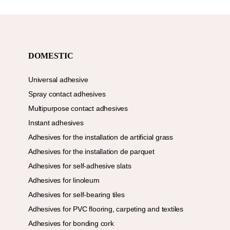
DOMESTIC
Universal adhesive
Spray contact adhesives
Multipurpose contact adhesives
Instant adhesives
Adhesives for the installation de artificial grass
Adhesives for the installation de parquet
Adhesives for self-adhesive slats
Adhesives for linoleum
Adhesives for self-bearing tiles
Adhesives for PVC flooring, carpeting and textiles
Adhesives for bonding cork