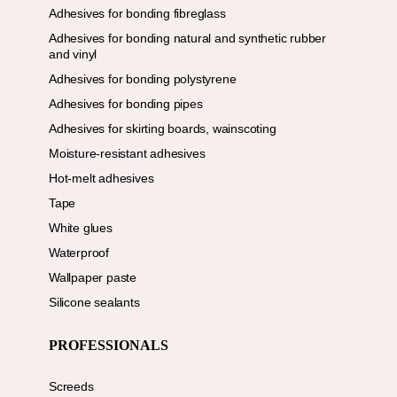
Adhesives for bonding fibreglass
Adhesives for bonding natural and synthetic rubber
and vinyl
Adhesives for bonding polystyrene
Adhesives for bonding pipes
Adhesives for skirting boards, wainscoting
Moisture-resistant adhesives
Hot-melt adhesives
Tape
White glues
Waterproof
Wallpaper paste
Silicone sealants
PROFESSIONALS
Screeds