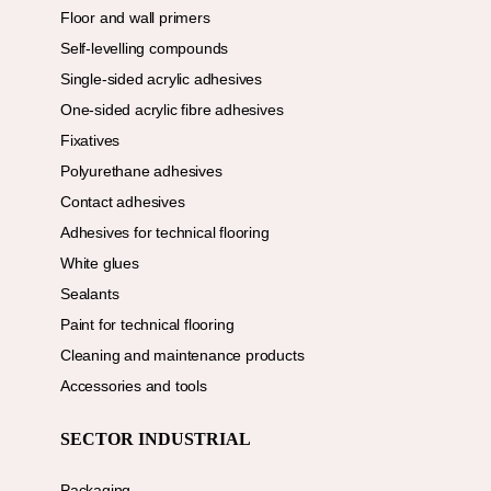
Floor and wall primers
Self-levelling compounds
Single-sided acrylic adhesives
One-sided acrylic fibre adhesives
Fixatives
Polyurethane adhesives
Contact adhesives
Adhesives for technical flooring
White glues
Sealants
Paint for technical flooring
Cleaning and maintenance products
Accessories and tools
SECTOR INDUSTRIAL
Packaging