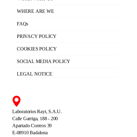
WHERE ARE WE
FAQs
PRIVACY POLICY
COOKIES POLICY
SOCIAL MEDIA POLICY
LEGAL NOTICE
Laboratorios Rayt, S.A.U.
Calle Garriga, 188 - 200
Apartado Correos 39
E-08910 Badalona