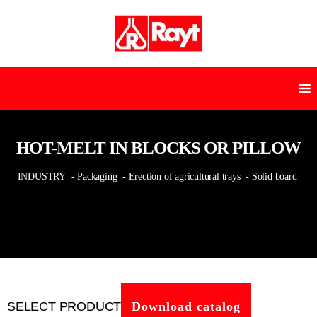
HOT-MELT IN BLOCKS OR PILLOW
INDUSTRY
- Packaging
- Erection of agricultural trays
- Solid board
SELECT PRODUCT
Download catalog