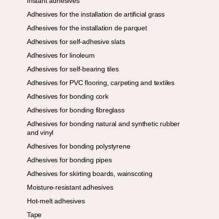
Instant adhesives
Adhesives for the installation de artificial grass
Adhesives for the installation de parquet
Adhesives for self-adhesive slats
Adhesives for linoleum
Adhesives for self-bearing tiles
Adhesives for PVC flooring, carpeting and textiles
Adhesives for bonding cork
Adhesives for bonding fibreglass
Adhesives for bonding natural and synthetic rubber
and vinyl
Adhesives for bonding polystyrene
Adhesives for bonding pipes
Adhesives for skirting boards, wainscoting
Moisture-resistant adhesives
Hot-melt adhesives
Tape