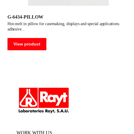
G-6434-PILLOW
hot-melt in pillow for casemaking, displays and special applications.
adhesive
View product
WORK WITH US