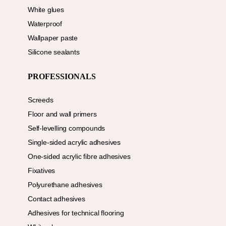
White glues
Waterproof
Wallpaper paste
Silicone sealants
PROFESSIONALS
Screeds
Floor and wall primers
Self-levelling compounds
Single-sided acrylic adhesives
One-sided acrylic fibre adhesives
Fixatives
Polyurethane adhesives
Contact adhesives
Adhesives for technical flooring