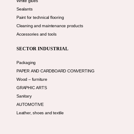
White glues
Sealants
Paint for technical flooring
Cleaning and maintenance products
Accessories and tools
SECTOR INDUSTRIAL
Packaging
PAPER AND CARDBOARD CONVERTING
Wood – furniture
GRAPHIC ARTS
Sanitary
AUTOMOTIVE
Leather, shoes and textile