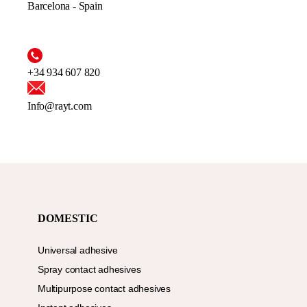
Barcelona - Spain
+34 934 607 820
Info@rayt.com
DOMESTIC
Universal adhesive
Spray contact adhesives
Multipurpose contact adhesives