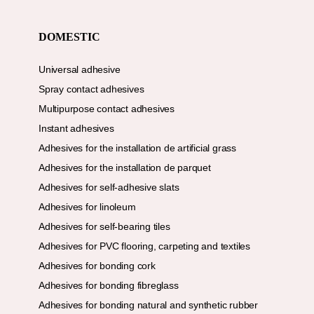
DOMESTIC
Universal adhesive
Spray contact adhesives
Multipurpose contact adhesives
Instant adhesives
Adhesives for the installation de artificial grass
Adhesives for the installation de parquet
Adhesives for self-adhesive slats
Adhesives for linoleum
Adhesives for self-bearing tiles
Adhesives for PVC flooring, carpeting and textiles
Adhesives for bonding cork
Adhesives for bonding fibreglass
Adhesives for bonding natural and synthetic rubber