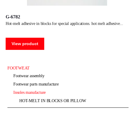
G-6782
hot-melt adhesive in blocks for special applications. hot melt adhesive
View product
FOOTWEAT
footwear assembly
footwear parts manufacture
insoles manufacture
HOT-MELT IN BLOCKS OR PILLOW