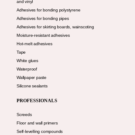
and vinyl
Adhesives for bonding polystyrene
Adhesives for bonding pipes
Adhesives for skirting boards, wainscoting
Moisture-resistant adhesives
Hot-melt adhesives
Tape
White glues
Waterproof
Wallpaper paste
Silicone sealants
PROFESSIONALS
Screeds
Floor and wall primers
Self-levelling compounds