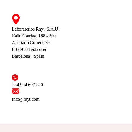
Laboratorios Rayt, S.A.U.
Calle Garriga, 188 - 200
Apartado Correos 39
E-08910 Badalona
Barcelona - Spain
+34 934 607 820
Info@rayt.com