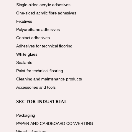
Single-sided acrylic adhesives
One-sided acrylic fibre adhesives
Fixatives
Polyurethane adhesives
Contact adhesives
Adhesives for technical flooring
White glues
Sealants
Paint for technical flooring
Cleaning and maintenance products
Accessories and tools
SECTOR INDUSTRIAL
Packaging
PAPER AND CARDBOARD CONVERTING
Wood – furniture