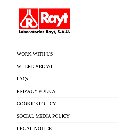
WORK WITH US
WHERE ARE WE
FAQs
PRIVACY POLICY
COOKIES POLICY
SOCIAL MEDIA POLICY
LEGAL NOTICE