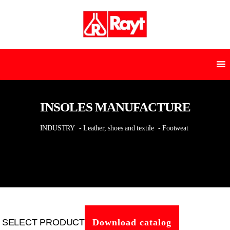
INSOLES MANUFACTURE
INDUSTRY
- Leather, shoes and textile
- Footweat
SELECT PRODUCT
Download catalog