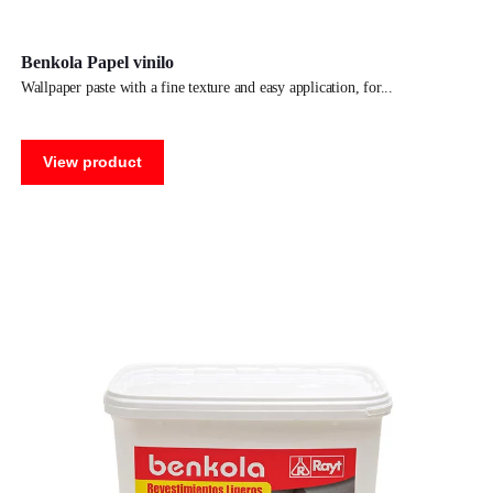
Benkola Papel vinilo
wallpaper paste with a fine texture and easy application, for
View product