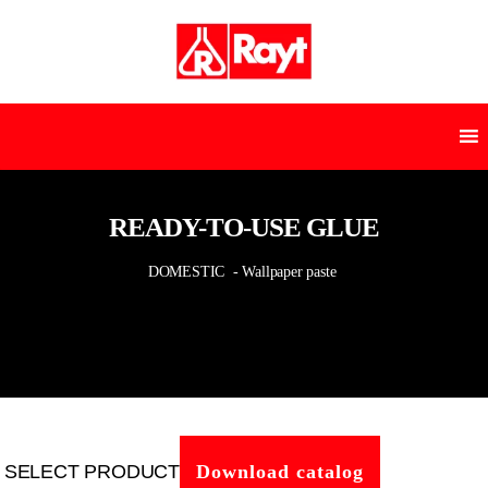
READY-TO-USE GLUE
DOMESTIC
- Wallpaper paste
SELECT PRODUCT
Download catalog