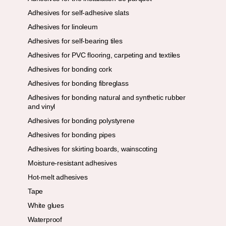
Adhesives for self-adhesive slats
Adhesives for linoleum
Adhesives for self-bearing tiles
Adhesives for PVC flooring, carpeting and textiles
Adhesives for bonding cork
Adhesives for bonding fibreglass
Adhesives for bonding natural and synthetic rubber
and vinyl
Adhesives for bonding polystyrene
Adhesives for bonding pipes
Adhesives for skirting boards, wainscoting
Moisture-resistant adhesives
Hot-melt adhesives
Tape
White glues
Waterproof