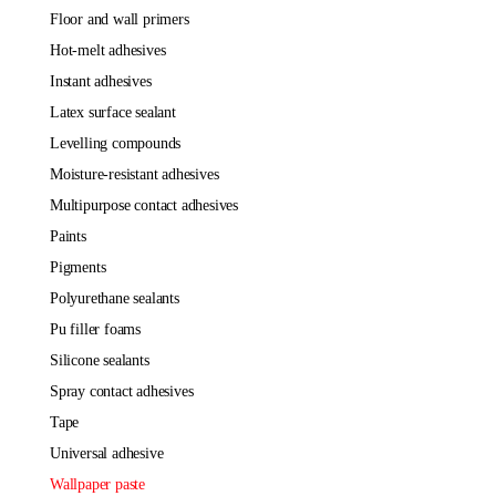
floor and wall primers
hot-melt adhesives
instant adhesives
latex surface sealant
levelling compounds
moisture-resistant adhesives
multipurpose contact adhesives
paints
pigments
polyurethane sealants
pu filler foams
silicone sealants
spray contact adhesives
tape
universal adhesive
wallpaper paste