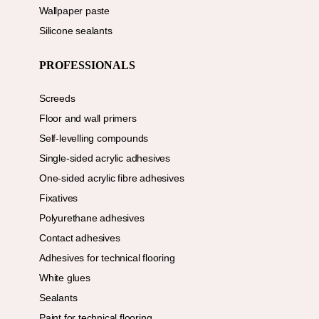
Wallpaper paste
Silicone sealants
PROFESSIONALS
Screeds
Floor and wall primers
Self-levelling compounds
Single-sided acrylic adhesives
One-sided acrylic fibre adhesives
Fixatives
Polyurethane adhesives
Contact adhesives
Adhesives for technical flooring
White glues
Sealants
Paint for technical flooring