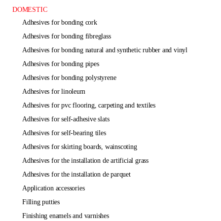
DOMESTIC
adhesives for bonding cork
adhesives for bonding fibreglass
adhesives for bonding natural and synthetic rubber and vinyl
adhesives for bonding pipes
adhesives for bonding polystyrene
adhesives for linoleum
adhesives for pvc flooring, carpeting and textiles
adhesives for self-adhesive slats
adhesives for self-bearing tiles
adhesives for skirting boards, wainscoting
adhesives for the installation de artificial grass
adhesives for the installation de parquet
application accessories
filling putties
finishing enamels and varnishes