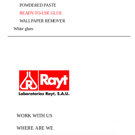
POWDERED PASTE
READY-TO-USE GLUE
WALLPAPER REMOVER
white glues
WORK WITH US
WHERE ARE WE