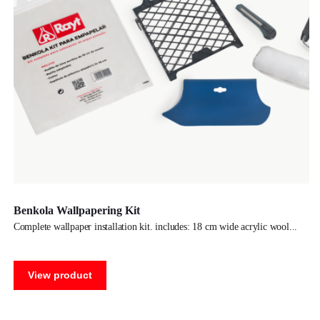
Benkola Wallpapering Kit
complete wallpaper installation kit. includes: 18 cm wide acrylic wool
View product