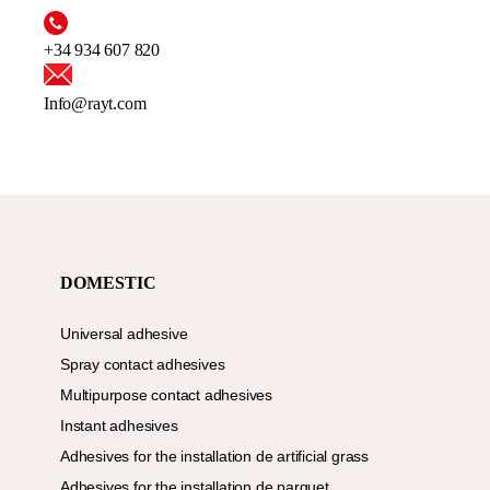
+34 934 607 820
Info@rayt.com
DOMESTIC
Universal adhesive
Spray contact adhesives
Multipurpose contact adhesives
Instant adhesives
Adhesives for the installation de artificial grass
Adhesives for the installation de parquet