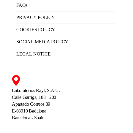
FAQs
PRIVACY POLICY
COOKIES POLICY
SOCIAL MEDIA POLICY
LEGAL NOTICE
Laboratorios Rayt, S.A.U.
Calle Garriga, 188 - 200
Apartado Correos 39
E-08910 Badalona
Barcelona - Spain