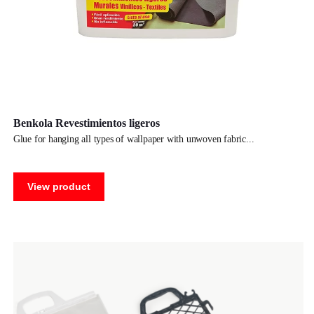
Benkola Revestimientos ligeros
glue for hanging all types of wallpaper with unwoven fabric
View product