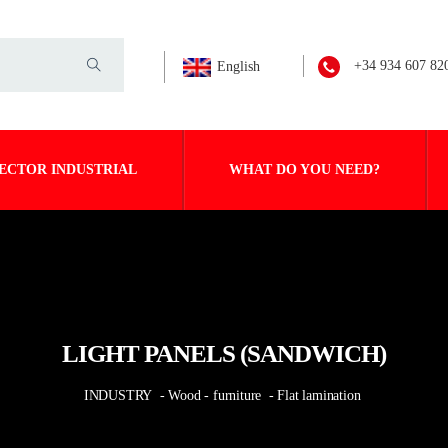
+34 934 607 82
English
ECTOR INDUSTRIAL
WHAT DO YOU NEED?
LIGHT PANELS (SANDWICH)
INDUSTRY
- Wood - furniture
- Flat lamination