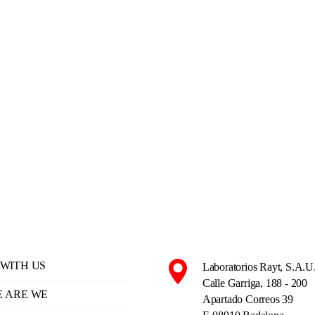
WITH US
Laboratorios Rayt, S.A.U
Calle Garriga, 188 - 200
 ARE WE
Apartado Correos 39