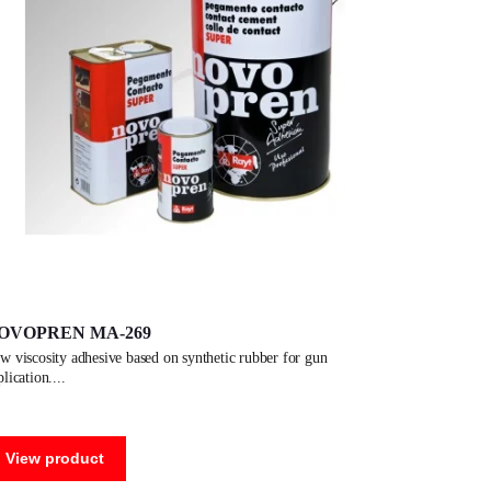
OVOPREN MA-269
plication.
View product