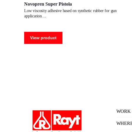
Novopren Super Pistola
low viscosity adhesive based on synthetic rubber for gun
application.
View product
WORK 
WHERE