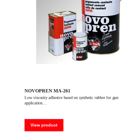
NOVOPREN MA-261
low viscosity adhesive based on synthetic rubber for gun
application.
View product