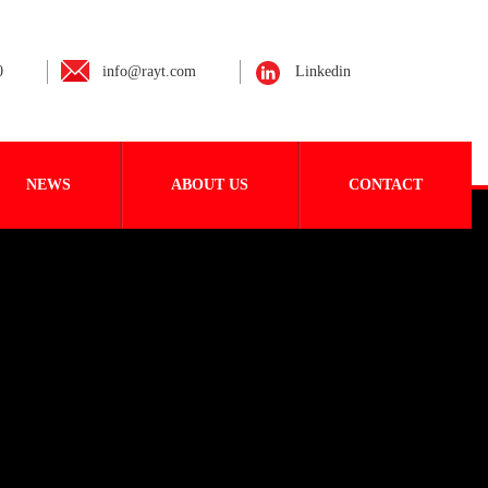
0
info@rayt.com
Linkedin
NEWS
ABOUT US
CONTACT