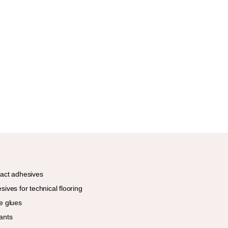
act adhesives
sives for technical flooring
e glues
ants