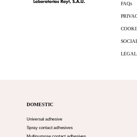
FAQs
PRIVA
COOKI
SOCIA
LEGAL
DOMESTIC
Universal adhesive
Spray contact adhesives
Multipurpose contact adhesives