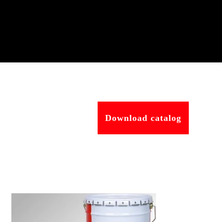
Download catalog