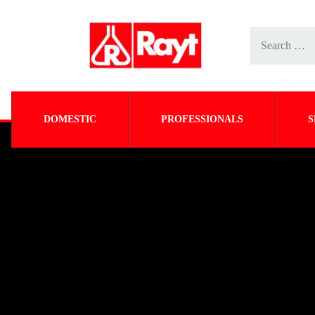
DOMESTIC
PROFESSIONALS
S