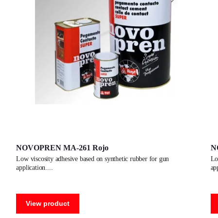
NOVOPREN MA-261 Rojo
N
low viscosity adhesive based on synthetic rubber for gun
low viscosity adhesive based on synthetic rubber for gun
application.
ap
View product