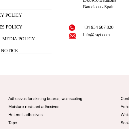
E-08910 Badalona
Barcelona - Spain
CY POLICY
ES POLICY
+34 934 607 820
Info@rayt.com
L MEDIA POLICY
 NOTICE
Adhesives for skirting boards, wainscoting
Cont
Moisture-resistant adhesives
Adhe
Hot-melt adhesives
Whit
Tape
Seal