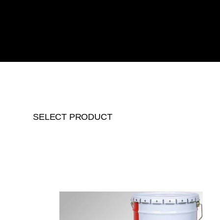
SELECT PRODUCT