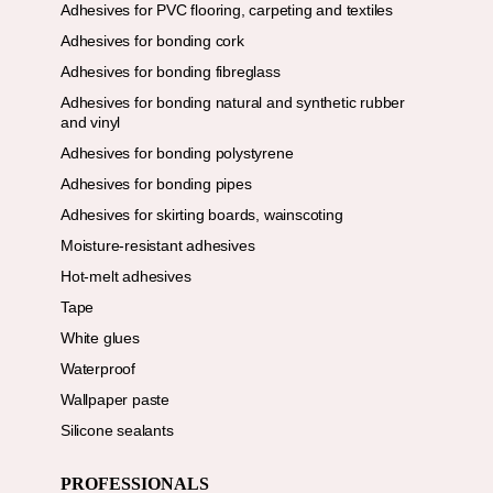
Adhesives for PVC flooring, carpeting and textiles
Adhesives for bonding cork
Adhesives for bonding fibreglass
Adhesives for bonding natural and synthetic rubber
and vinyl
Adhesives for bonding polystyrene
Adhesives for bonding pipes
Adhesives for skirting boards, wainscoting
Moisture-resistant adhesives
Hot-melt adhesives
Tape
White glues
Waterproof
Wallpaper paste
Silicone sealants
PROFESSIONALS