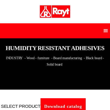
HUMIDITY RESISTANT ADHESIVES
INDUSTRY
- Wood - furniture
- Board manufacturing
- Black board -
Solid board
SELECT PRODUCT
Download catalog