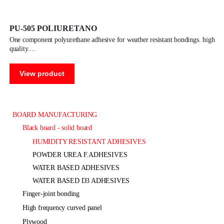
PU-505 POLIURETANO
one component polyurethane adhesive for weather resistant bondings. high
quality.
View product
BOARD MANUFACTURING
black board - solid board
HUMIDITY RESISTANT ADHESIVES
POWDER UREA F.ADHESIVES
WATER BASED ADHESIVES
WATER BASED D3 ADHESIVES
finger-joint bonding
high frequency curved panel
plywood