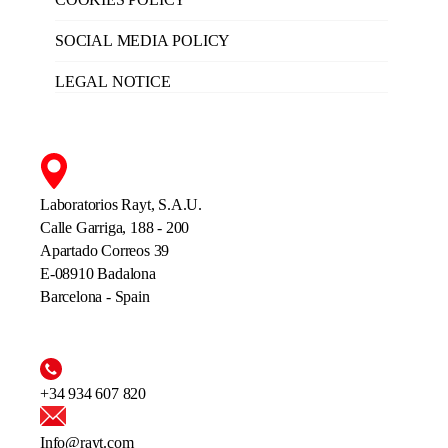
SOCIAL MEDIA POLICY
LEGAL NOTICE
Laboratorios Rayt, S.A.U.
Calle Garriga, 188 - 200
Apartado Correos 39
E-08910 Badalona
Barcelona - Spain
+34 934 607 820
Info@rayt.com