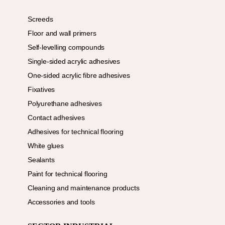
Screeds
Floor and wall primers
Self-levelling compounds
Single-sided acrylic adhesives
One-sided acrylic fibre adhesives
Fixatives
Polyurethane adhesives
Contact adhesives
Adhesives for technical flooring
White glues
Sealants
Paint for technical flooring
Cleaning and maintenance products
Accessories and tools