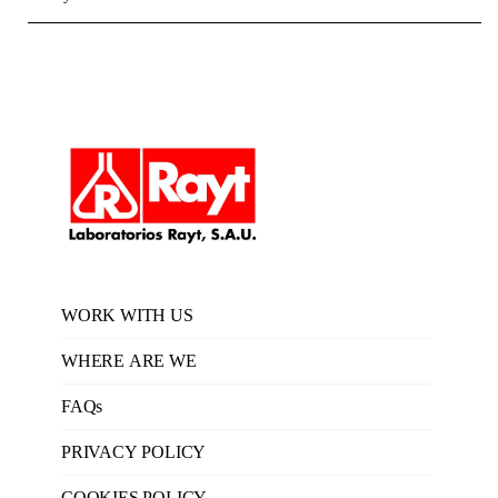
WORK WITH US
WHERE ARE WE
FAQs
PRIVACY POLICY
COOKIES POLICY