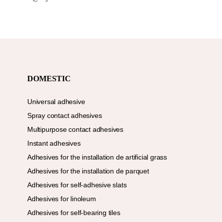
DOMESTIC
Universal adhesive
Spray contact adhesives
Multipurpose contact adhesives
Instant adhesives
Adhesives for the installation de artificial grass
Adhesives for the installation de parquet
Adhesives for self-adhesive slats
Adhesives for linoleum
Adhesives for self-bearing tiles