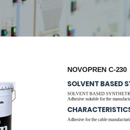
NOVOPREN C-230
SOLVENT BASED S
SOLVENT BASED SYNTHETIC
Adhesive suitable for the manufactu
CHARACTERISTIC
Adhesive for the cable manufacturi