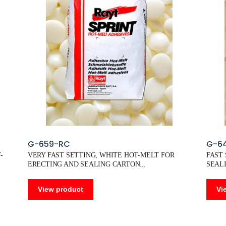
G-659-RC
G-6
-
VERY FAST SETTING, WHITE HOT-MELT FOR
FAST
ERECTING AND SEALING CARTON
SEALI
View product
Vi