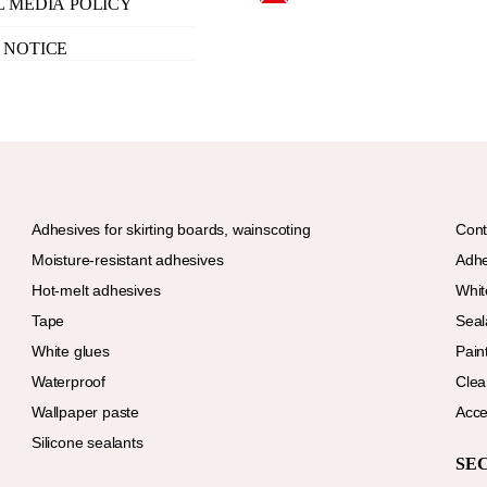
L MEDIA POLICY
 NOTICE
Adhesives for skirting boards, wainscoting
Cont
Moisture-resistant adhesives
Adhe
Hot-melt adhesives
Whit
Tape
Seal
White glues
Paint
Waterproof
Clea
Wallpaper paste
Acce
Silicone sealants
SE