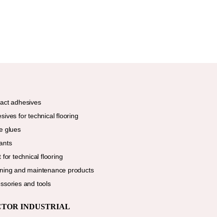
act adhesives
sives for technical flooring
e glues
ants
 for technical flooring
ning and maintenance products
ssories and tools
CTOR INDUSTRIAL