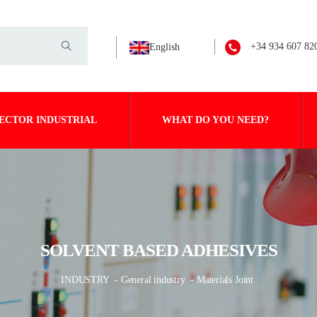
+34 934 607 82
English
ECTOR INDUSTRIAL
WHAT DO YOU NEED?
SOLVENT BASED ADHESIVES
INDUSTRY
- General industry
- Materials Joint