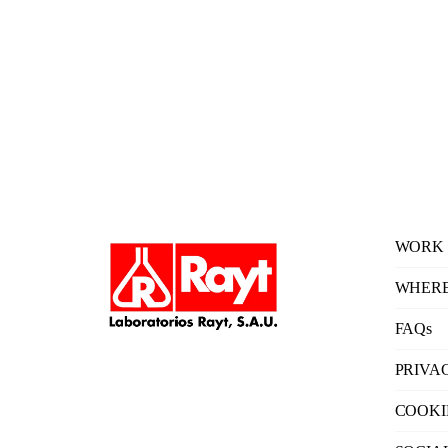
WORK 
WHERE
FAQs
PRIVA
COOKI