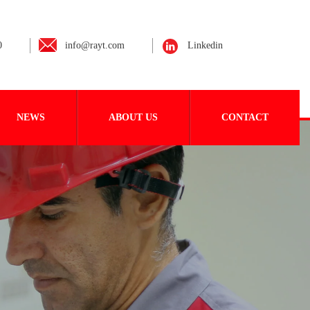
0
info@rayt.com
Linkedin
NEWS
ABOUT US
CONTACT