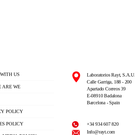
WITH US
Laboratorios Rayt, S.A.U
Calle Garriga, 188 - 200
 ARE WE
Apartado Correos 39
E-08910 Badalona
Barcelona - Spain
CY POLICY
ES POLICY
+34 934 607 820
Info@rayt.com