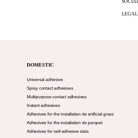
SOCIA
LEGAL
DOMESTIC
Universal adhesive
Spray contact adhesives
Multipurpose contact adhesives
Instant adhesives
Adhesives for the installation de artificial grass
Adhesives for the installation de parquet
Adhesives for self-adhesive slats