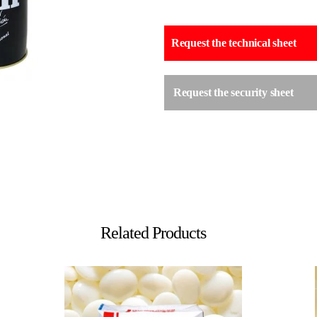
Request the technical sheet
Request the security sheet
Related Products