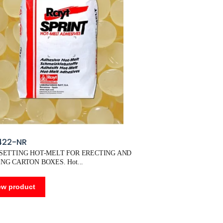
422-NR
 SETTING HOT-MELT FOR ERECTING AND
NG CARTON BOXES. Hot
ew product