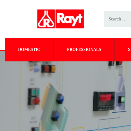
DOMESTIC
PROFESSIONALS
S