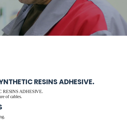
YNTHETIC RESINS ADHESIVE.
 RESINS ADHESIVE.
re of cables.
S
ng.