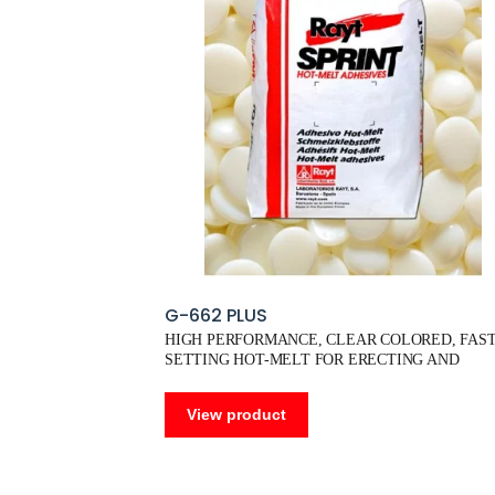
G-662 PLUS
HIGH PERFORMANCE, CLEAR COLORED, FAST
SETTING HOT-MELT FOR ERECTING AND
SEALING
View product